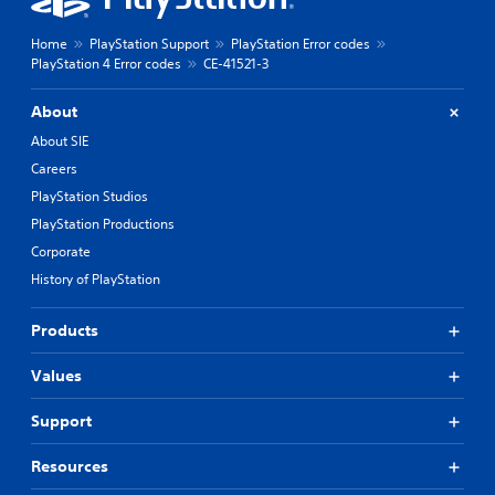
Home
PlayStation Support
PlayStation Error codes
PlayStation 4 Error codes
CE-41521-3
About
About SIE
Careers
PlayStation Studios
PlayStation Productions
Corporate
History of PlayStation
Products
Values
Support
Resources