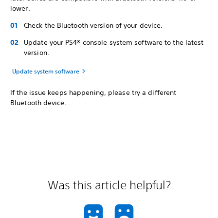
lower.
Check the Bluetooth version of your device.
Update your PS4® console system software to the latest
version.
Update system software
If the issue keeps happening, please try a different
Bluetooth device.
Was this article helpful?