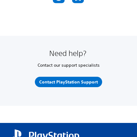
Need help?
Contact our support specialists
Contact PlayStation Support