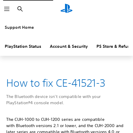
Search
Support Home
PlayStation Status
Account & Security
PS Store & Refund
How to fix CE-41521-3
The Bluetooth device isn’t compatible with your
PlayStation®4 console model.
The CUH-1000 to CUH-1200 series are compatible
with Bluetooth versions 2.1 or lower, and the CUH-2000 and
later series are compatible with Bluetooth versions 4.0 or