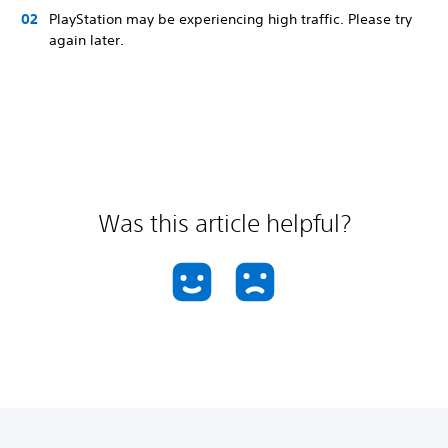
PlayStation may be experiencing high traffic. Please try
again later.
Was this article helpful?