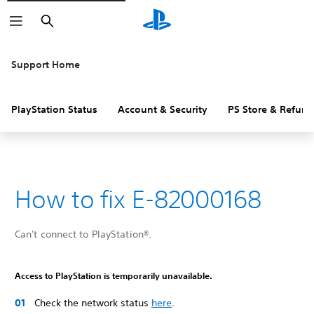
Search
Support Home
PlayStation Status
Account & Security
PS Store & Refund
How to fix E-82000168
Can't connect to PlayStation®.
Access to PlayStation is temporarily unavailable.
Check the network status
here
.