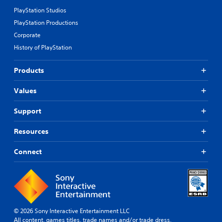
PlayStation Studios
PlayStation Productions
Corporate
History of PlayStation
Products
Values
Support
Resources
Connect
© 2026 Sony Interactive Entertainment LLC
All content, games titles, trade names and/or trade dress,