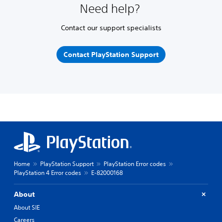
Need help?
Contact our support specialists
Contact PlayStation Support
Home
PlayStation Support
PlayStation Error codes
PlayStation 4 Error codes
E-82000168
About
About SIE
Careers