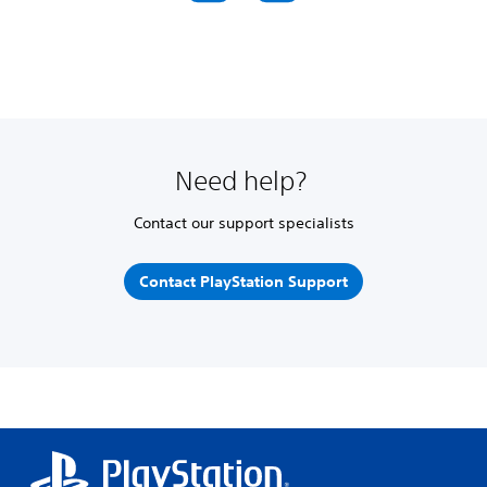
Need help?
Contact our support specialists
Contact PlayStation Support