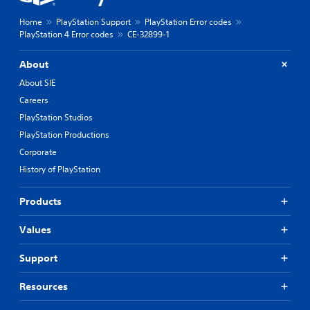
Home
PlayStation Support
PlayStation Error codes
PlayStation 4 Error codes
CE-32899-1
About
About SIE
Careers
PlayStation Studios
PlayStation Productions
Corporate
History of PlayStation
Products
Values
Support
Resources