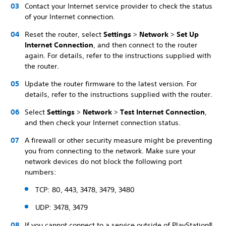
Contact your Internet service provider to check the status
of your Internet connection.
Reset the router, select
Settings
>
Network
>
Set Up
Internet Connection
, and then connect to the router
again. For details, refer to the instructions supplied with
the router.
Update the router firmware to the latest version. For
details, refer to the instructions supplied with the router.
Select
Settings
>
Network
>
Test Internet Connection
,
and then check your Internet connection status.
A firewall or other security measure might be preventing
you from connecting to the network. Make sure your
network devices do not block the following port
numbers:
TCP: 80, 443, 3478, 3479, 3480
UDP: 3478, 3479
If you cannot connect to a service outside of PlayStation®,