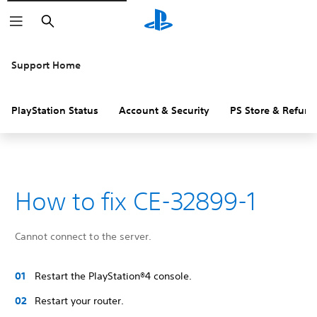
Search
Support Home
PlayStation Status
Account & Security
PS Store & Refund
How to fix CE-32899-1
Cannot connect to the server.
Restart the PlayStation®4 console.
Restart your router.