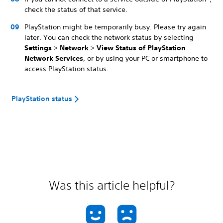
check the status of that service.
PlayStation might be temporarily busy. Please try again
later. You can check the network status by selecting
Settings
>
Network
>
View Status of PlayStation
Network Services
, or by using your PC or smartphone to
access PlayStation status.
PlayStation status
Was this article helpful?