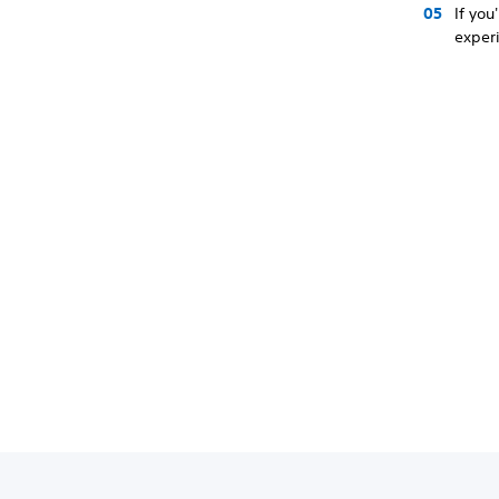
If you
experi