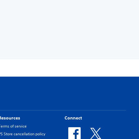
Resources
Connect
Terms of service
PS Store cancellation policy