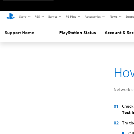
Store
PS5
Games
PS Plus
Accessories
News
Suppo
Support Home
PlayStation Status
Account & Sec
How
Network co
Check 
Test 
Try th
Ot