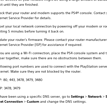
t until they are finished.
eck that your router and modem supports the PS4® console. Contact 
ernet Service Provider for details.
set your local network connection by powering off your modem or ro
iting 5 minutes before turning it back on.
date your router's firmware. Please contact your router manufacturer
ernet Service Provider (ISP) for assistance if required.
 you are using a Wi-Fi connection, place the PS4 console system and t
oser together, make sure there are no obstructions between them.
ollowing port numbers are used to connect with the PlayStation serve
ternet. Make sure they are not blocked by the router.
P: 80, 443, 3478, 3479, 3480
P: 3478, 3479
 have been using a specific DNS server, go to
Settings
>
Network
>
net Connection
>
Custom
and change the DNS settings.