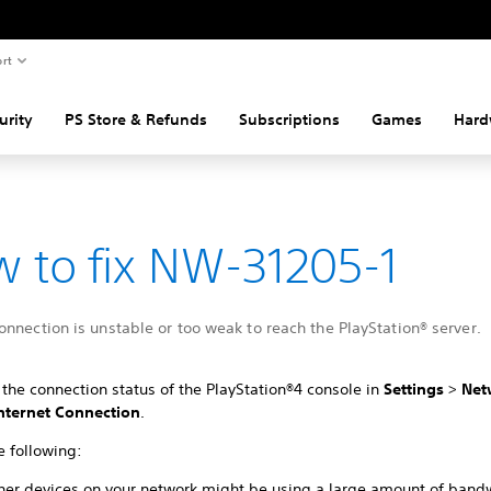
rt
urity
PS Store & Refunds
Subscriptions
Games
Hard
 to fix NW-31205-1
nnection is unstable or too weak to reach the PlayStation® server.
the connection status of the PlayStation®4 console in
Settings
>
Net
Internet Connection
.
e following:
her devices on your network might be using a large amount of band