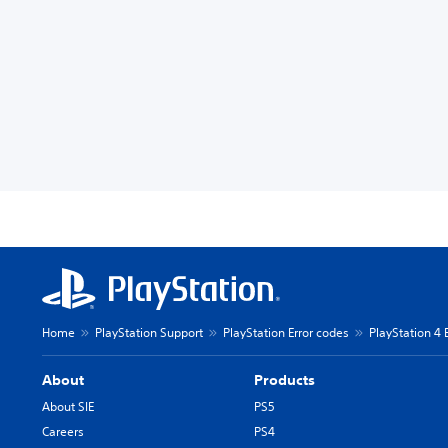
Home
PlayStation Support
PlayStation Error codes
PlayStation 4 
About
Products
About SIE
PS5
Careers
PS4