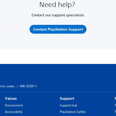
Need help?
Contact our support specialists
Contact PlayStation Support
Error codes
NW-31205-1
Values
Support
Environment
Support hub
Accessibility
PlayStation Safety