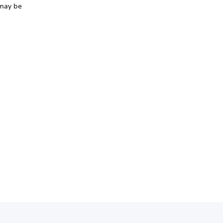
r may be