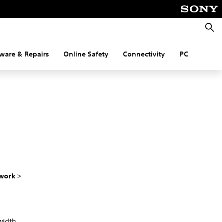
Searc
ware & Repairs
Online Safety
Connectivity
PC
work
>
width.