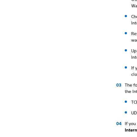
Wai
Ch
Int
Re
wa
Up
Int
If
cl
The f
the In
TC
UD
If you
Inter