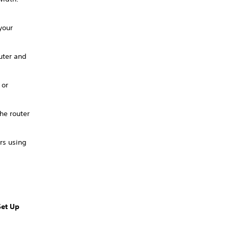
your
uter and
 or
he router
rs using
Set Up