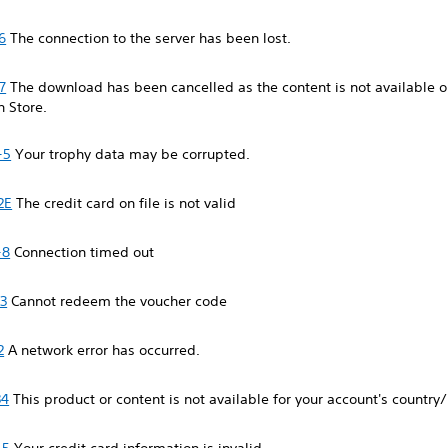
6
The connection to the server has been lost.
7
The download has been cancelled as the content is not available o
n Store.
-5
Your trophy data may be corrupted.
2E
The credit card on file is not valid
-8
Connection timed out
3
Cannot redeem the voucher code
2
A network error has occurred.
34
This product or content is not available for your account's country