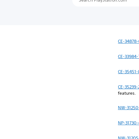
CE-34878-
CE-33984-
CE-35451-
CE-35239-
features.
NW-31250
NP-31730-
NW-31205