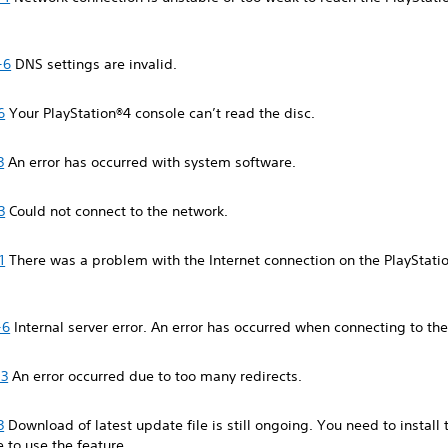
-6
DNS settings are invalid.
6
Your PlayStation®4 console can’t read the disc.
3
An error has occurred with system software.
3
Could not connect to the network.
1
There was a problem with the Internet connection on the PlayStati
-6
Internal server error. An error has occurred when connecting to the
-3
An error occurred due to too many redirects.
3
Download of latest update file is still ongoing. You need to install 
e to use the feature.