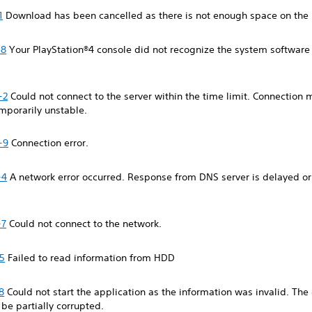
1
Download has been cancelled as there is not enough space on th
-8
Your PlayStation®4 console did not recognize the system softwar
-2
Could not connect to the server within the time limit. Connection
emporarily unstable.
-9
Connection error.
-4
A network error occurred. Response from DNS server is delayed or
-7
Could not connect to the network.
5
Failed to read information from HDD
8
Could not start the application as the information was invalid. Th
o be partially corrupted.