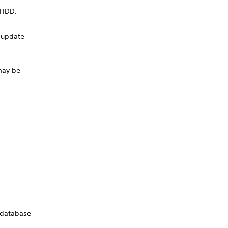
e HDD.
e update
 may be
e database