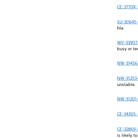
CE-37704-
SU-30645
file.
WV-33907
busy or t
NW-31456
NW-31253
unstable.
NW-31201
CE-34305-
CE-32869-
is likely t