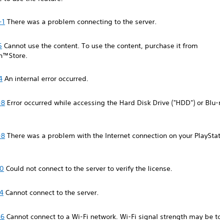
-1
There was a problem connecting to the server.
5
Cannot use the content. To use the content, purchase it from
on™Store.
4
An internal error occurred.
-8
Error occurred while accessing the Hard Disk Drive ("HDD") or Blu
-8
There was a problem with the Internet connection on your PlaySta
-0
Could not connect to the server to verify the license.
4
Cannot connect to the server.
-6
Cannot connect to a Wi-Fi network. Wi-Fi signal strength may be 