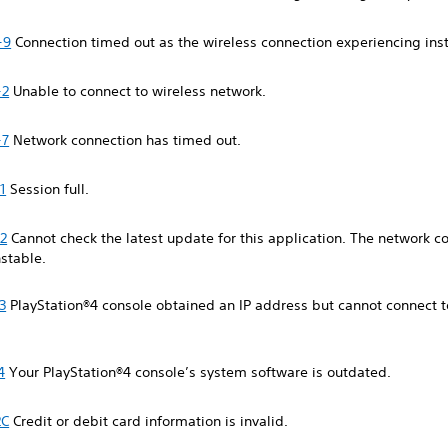
-9
Connection timed out as the wireless connection experiencing inst
-2
Unable to connect to wireless network.
-7
Network connection has timed out.
1
Session full.
2
Cannot check the latest update for this application. The network c
stable.
3
PlayStation®4 console obtained an IP address but cannot connect t
4
Your PlayStation®4 console’s system software is outdated.
2C
Credit or debit card information is invalid.