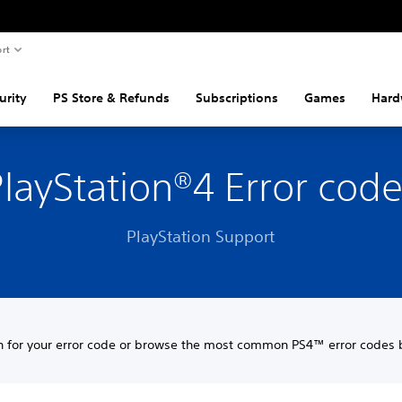
rt
urity
PS Store & Refunds
Subscriptions
Games
Hard
layStation®4 Error cod
PlayStation Support
h for your error code or browse the most common PS4™ error codes 