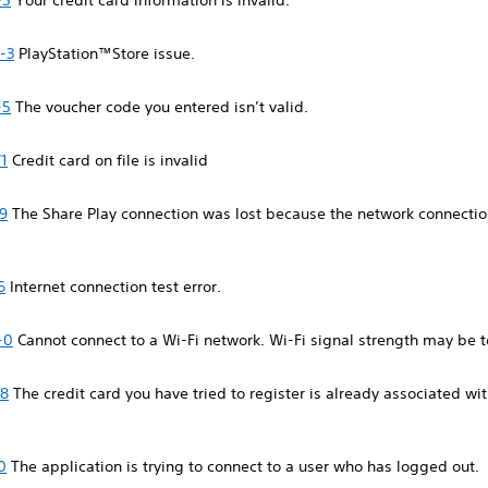
-5
Your credit card information is invalid.
-3
PlayStation™Store issue.
-5
The voucher code you entered isn’t valid.
1
Credit card on file is invalid
9
The Share Play connection was lost because the network connect
6
Internet connection test error.
-0
Cannot connect to a Wi-Fi network. Wi-Fi signal strength may be 
88
The credit card you have tried to register is already associated wi
0
The application is trying to connect to a user who has logged out.