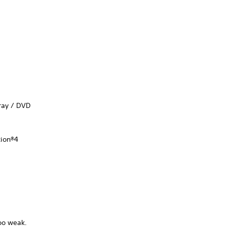
-ray / DVD
tion®4
too weak.