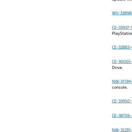
WV-33898
CE-33937-
PlayStati
CE-32883-
CE-30005
Drive.
NW-31194
console.
CE-33950
CE-38706-
NW-31291