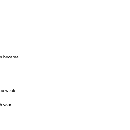
ion became
too weak.
th your