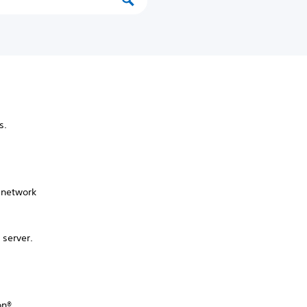
ss.
 network
 server.
on®