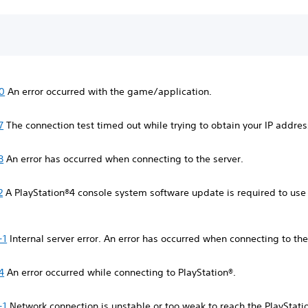
0
An error occurred with the game/application.
7
The connection test timed out while trying to obtain your IP addre
8
An error has occurred when connecting to the server.
2
A PlayStation®4 console system software update is required to use
-1
Internal server error. An error has occurred when connecting to the
4
An error occurred while connecting to PlayStation®.
-1
Network connection is unstable or too weak to reach the PlayStati