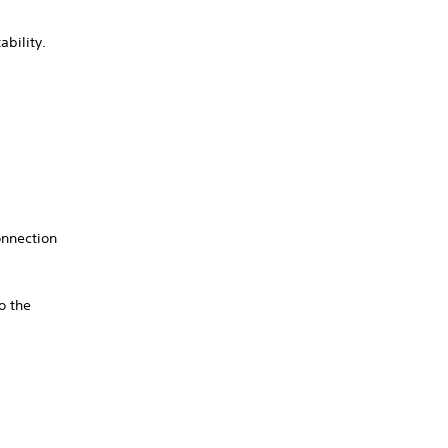
ability.
onnection
o the