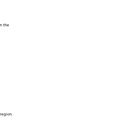
n the
/region.