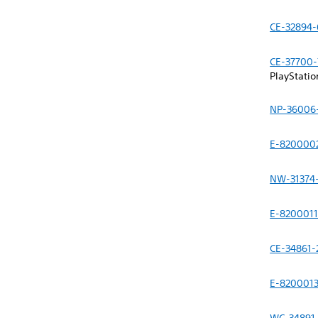
CE-32894-
CE-37700-
PlayStatio
NP-36006
E-820000
NW-31374
E-8200011
CE-34861-
E-820001