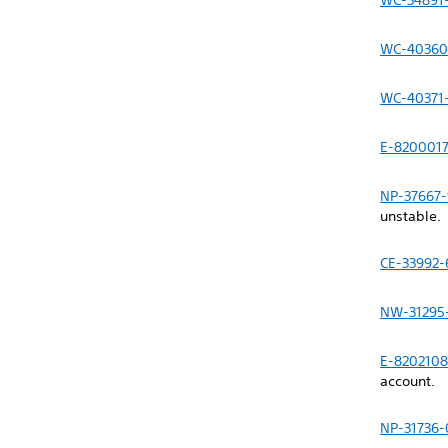
WC-34891
WC-40360
WC-40371
E-8200017
NP-37667-
unstable.
CE-33992-
NW-31295
E-820210
account.
NP-31736-