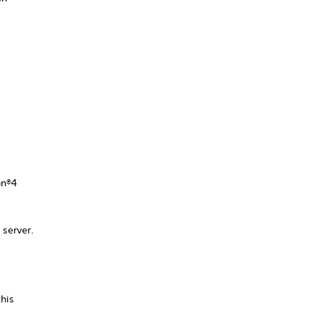
on®4
 server.
this