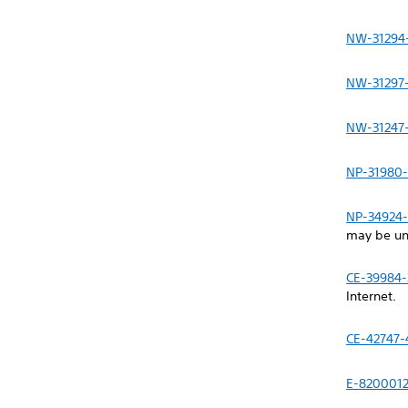
NW-31294
NW-31297
NW-31247
NP-31980-
NP-34924-
may be un
CE-39984-
Internet.
CE-42747-
E-820001