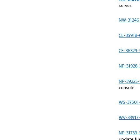
server.
NW-31246
CE-35918-
CE-36329-
NP-31928-
NP-39225-
console.
WS-37501
WV-33917
NP-31739-
update fil