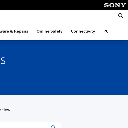
Searc
ware & Repairs
Online Safety
Connectivity
PC
es
below.