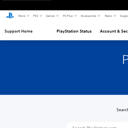
Store
PS5
Games
PS Plus
Accessories
News
Suppo
Support Home
PlayStation Status
Account & Sec
P
Searc