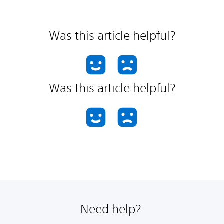
Was this article helpful?
Was this article helpful?
Need help?