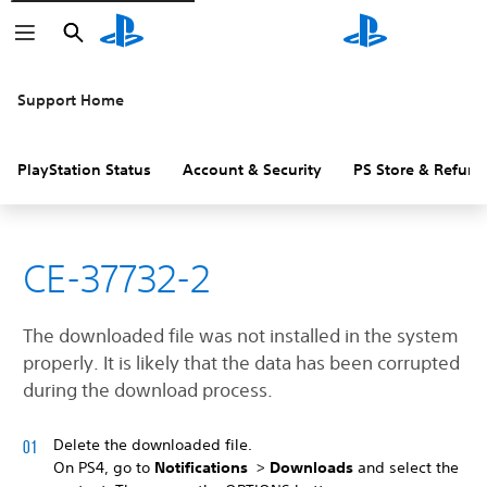
Search
Search
Support Home
PlayStation Status
Account & Security
PS Store & Refund
CE-37732-2
The downloaded file was not installed in the system
properly. It is likely that the data has been corrupted
during the download process.
Delete the downloaded file.
On PS4, go to
Notifications
>
Downloads
and select the