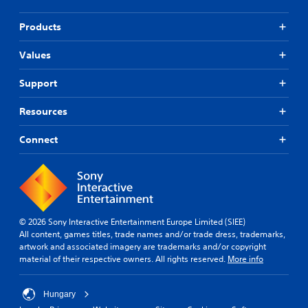
Products
Values
Support
Resources
Connect
© 2026 Sony Interactive Entertainment Europe Limited (SIEE)
All content, games titles, trade names and/or trade dress, trademarks,
artwork and associated imagery are trademarks and/or copyright
material of their respective owners. All rights reserved.
More info
Hungary