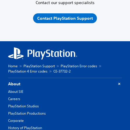
Contact our support specialists
Contact PlayStation Support
Home
PlayStation Support
PlayStation Error codes
PlayStation 4 Error codes
CE-37732-2
About
About SIE
Careers
PlayStation Studios
PlayStation Productions
Corporate
History of PlayStation