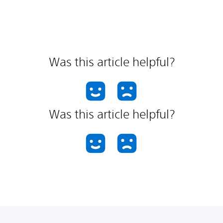
Was this article helpful?
Was this article helpful?