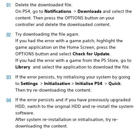
Delete the downloaded file.
On PS4, go to
Notifications
>
Downloads
and select the
content. Then press the OPTIONS button on your
controller and delete the downloaded content.
Try downloading the file again.
If you had the error with a game patch, highlight the
game application on the Home Screen, press the
OPTIONS button and select
Check for Update
.
If you had the error with a game from the PS Store, go to
Library
and select the application to download the file.
If the error persists, try initialising your system by going
to
Settings
>
Initialisation
>
Initialise PS4
>
Quick
.
Then try re-downloading the content.
If the error persists and if you have previously upgraded
HDD, switch to the original HDD and re-install the system
software.
After system re-installation or initialisation, try re-
downloading the content.