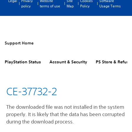
Legal
Privacy
Website
Site
Cookies
Software
policy
terms of use
Map
Policy
Usage Terms
Support Home
PlayStation Status
Account & Security
PS Store & Refund
CE-37732-2
The downloaded file was not installed in the system
properly. It is likely that the data has been corrupted
during the download process.