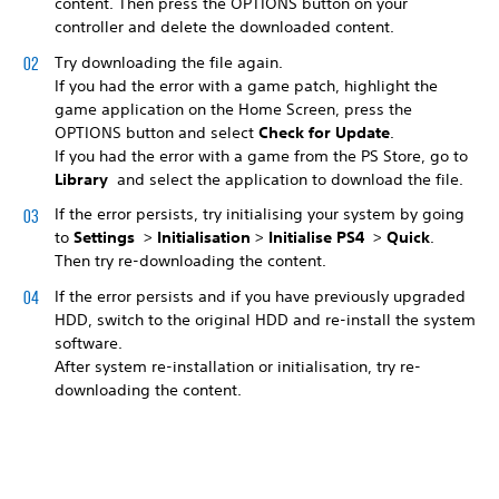
content. Then press the OPTIONS button on your
controller and delete the downloaded content.
Try downloading the file again.
If you had the error with a game patch, highlight the
game application on the Home Screen, press the
OPTIONS button and select
Check for Update
.
If you had the error with a game from the PS Store, go to
Library
and select the application to download the file.
If the error persists, try initialising your system by going
to
Settings
>
Initialisation
>
Initialise PS4
>
Quick
.
Then try re-downloading the content.
If the error persists and if you have previously upgraded
HDD, switch to the original HDD and re-install the system
software.
After system re-installation or initialisation, try re-
downloading the content.