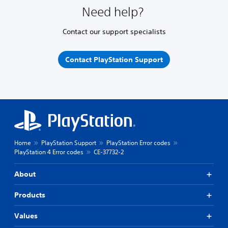
Need help?
Contact our support specialists
Contact PlayStation Support
Home
PlayStation Support
PlayStation Error codes
PlayStation 4 Error codes
CE-37732-2
About
Products
Values