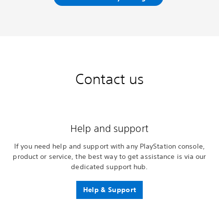
Contact us
Help and support
If you need help and support with any PlayStation console,
product or service, the best way to get assistance is via our
dedicated support hub.
Help & Support