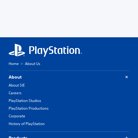
Home
About Us
About
About SIE
Careers
PlayStation Studios
PlayStation Productions
Corporate
History of PlayStation
Products