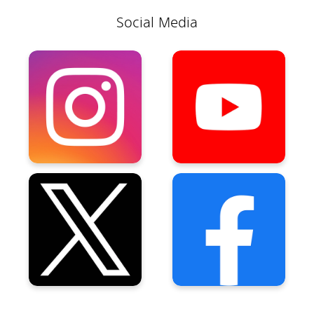
Social Media