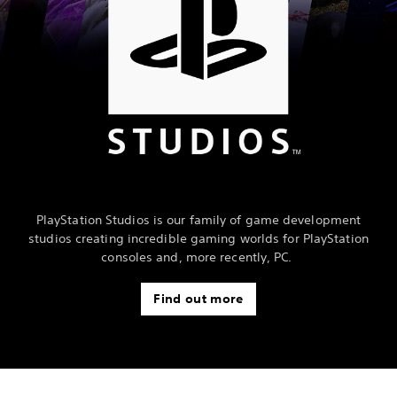
PlayStation Studios is our family of game development
studios creating incredible gaming worlds for PlayStation
consoles and, more recently, PC.
Find out more