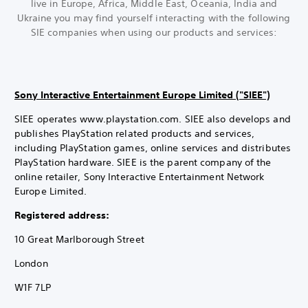
live in Europe, Africa, Middle East, Oceania, India and
Ukraine you may find yourself interacting with the following
SIE companies when using our products and services:
Sony Interactive Entertainment Europe Limited ("SIEE")
SIEE operates www.playstation.com. SIEE also develops and
publishes PlayStation related products and services,
including PlayStation games, online services and distributes
PlayStation hardware. SIEE is the parent company of the
online retailer, Sony Interactive Entertainment Network
Europe Limited.
Registered address:
10 Great Marlborough Street
London
W1F 7LP