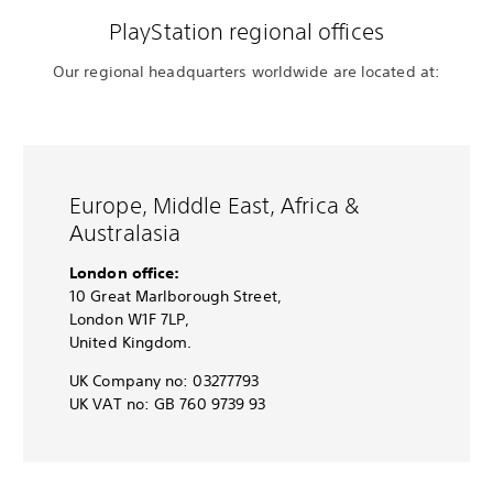
PlayStation regional offices
Our regional headquarters worldwide are located at:
Europe, Middle East, Africa &
Australasia
London office:
10 Great Marlborough Street,
London W1F 7LP,
United Kingdom.
UK Company no: 03277793
UK VAT no: GB 760 9739 93