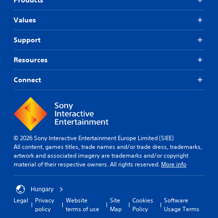
Values
Support
Resources
Connect
© 2026 Sony Interactive Entertainment Europe Limited (SIEE)
All content, games titles, trade names and/or trade dress, trademarks,
artwork and associated imagery are trademarks and/or copyright
material of their respective owners. All rights reserved.
More info
Hungary
Legal
Privacy
Website
Site
Cookies
Software
policy
terms of use
Map
Policy
Usage Terms