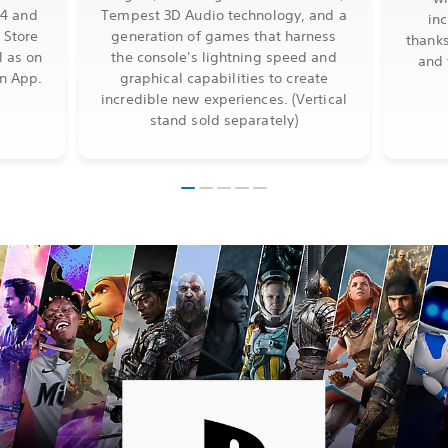
S4 and
Tempest 3D Audio technology, and a
in
 Store
generation of games that harness
thanks
l as on
the console's lightning speed and
and 
on App.
graphical capabilities to create
incredible new experiences. (Vertical
stand sold separately)