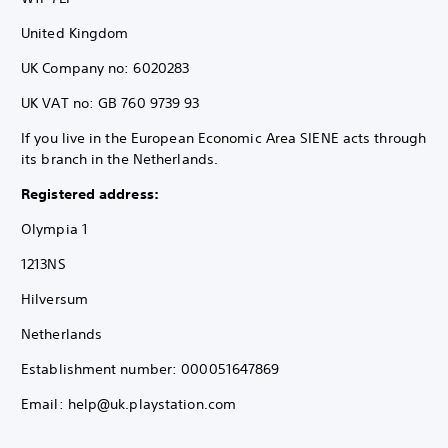
United Kingdom
UK Company no: 6020283
UK VAT no: GB 760 9739 93
If you live in the European Economic Area SIENE acts through
its branch in the Netherlands.
Registered address:
Olympia 1
1213NS
Hilversum
Netherlands
Establishment number: 000051647869
Email: help@uk.playstation.com