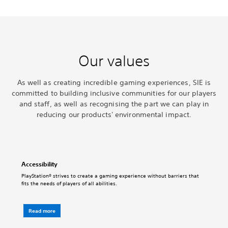
Our values
As well as creating incredible gaming experiences, SIE is
committed to building inclusive communities for our players
and staff, as well as recognising the part we can play in
reducing our products' environmental impact.
Accessibility
PlayStation® strives to create a gaming experience without barriers that
fits the needs of players of all abilities.
Read more