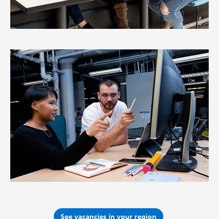
See vacancies in your region