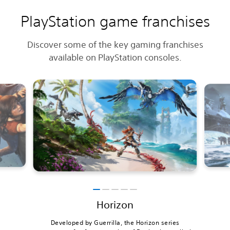
PlayStation game franchises
Discover some of the key gaming franchises
available on PlayStation consoles.
Horizon
Developed by Guerrilla, the Horizon series