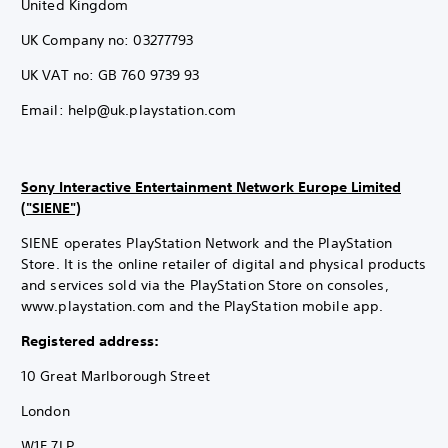
United Kingdom
UK Company no: 03277793
UK VAT no: GB 760 9739 93
Email: help@uk.playstation.com
Sony Interactive Entertainment Network Europe Limited
("SIENE")
SIENE operates PlayStation Network and the PlayStation
Store. It is the online retailer of digital and physical products
and services sold via the PlayStation Store on consoles,
www.playstation.com and the PlayStation mobile app.
Registered address:
10 Great Marlborough Street
London
W1F 7LP