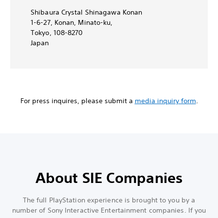
Shibaura Crystal Shinagawa Konan
1-6-27, Konan, Minato-ku,
Tokyo, 108-8270
Japan
For press inquires, please submit a
media inquiry form
.
About SIE Companies
The full PlayStation experience is brought to you by a
number of Sony Interactive Entertainment companies. If you