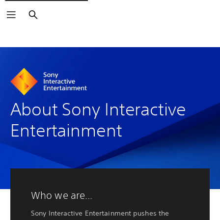
Search
About Sony Interactive
Entertainment
Who we are...
Sony Interactive Entertainment pushes the