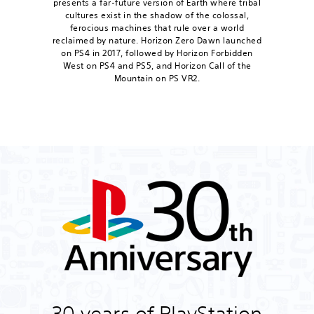
presents a far-future version of Earth where tribal
cultures exist in the shadow of the colossal,
ferocious machines that rule over a world
reclaimed by nature. Horizon Zero Dawn launched
on PS4 in 2017, followed by Horizon Forbidden
West on PS4 and PS5, and Horizon Call of the
Mountain on PS VR2.
30 years of PlayStation