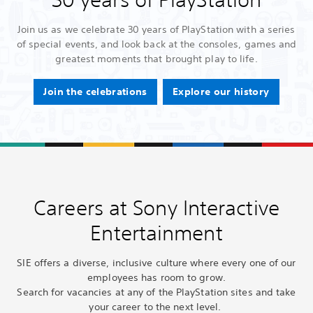
Join us as we celebrate 30 years of PlayStation with a series
of special events, and look back at the consoles, games and
greatest moments that brought play to life.
Join the celebrations
Explore our history
Careers at Sony Interactive
Entertainment
SIE offers a diverse, inclusive culture where every one of our
employees has room to grow.
Search for vacancies at any of the PlayStation sites and take
your career to the next level.