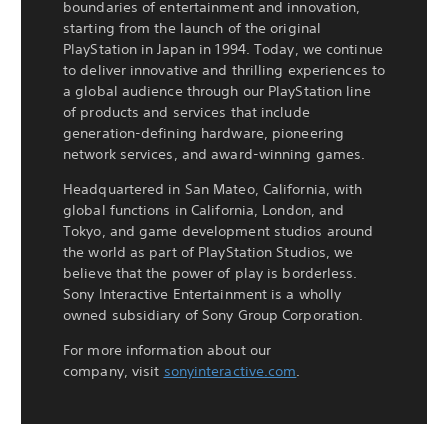
boundaries of entertainment and innovation,
starting from the launch of the original
PlayStation in Japan in 1994. Today, we continue
to deliver innovative and thrilling experiences to
a global audience through our PlayStation line
of products and services that include
generation-defining hardware, pioneering
network services, and award-winning games.
Headquartered in San Mateo, California, with
global functions in California, London, and
Tokyo, and game development studios around
the world as part of PlayStation Studios, we
believe that the power of play is borderless.
Sony Interactive Entertainment is a wholly
owned subsidiary of Sony Group Corporation.
For more information about our
company, visit
sonyinteractive.com
.