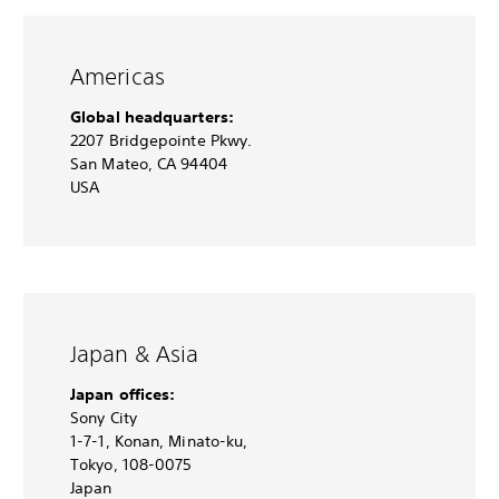
Americas
Global headquarters:
2207 Bridgepointe Pkwy.
San Mateo, CA 94404
USA
Japan & Asia
Japan offices:
Sony City
1-7-1, Konan, Minato-ku,
Tokyo, 108-0075
Japan