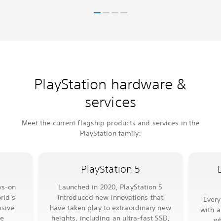
PlayStation hardware &
services
Meet the current flagship products and services in the
PlayStation family:
PlayStation 5
ys-on
Launched in 2020, PlayStation 5
rld's
introduced new innovations that
Ever
sive
have taken play to extraordinary new
with a
le
heights, including an ultra-fast SSD,
wh