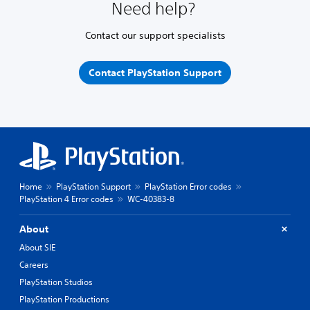
Need help?
Contact our support specialists
Contact PlayStation Support
Home
PlayStation Support
PlayStation Error codes
PlayStation 4 Error codes
WC-40383-8
About
About SIE
Careers
PlayStation Studios
PlayStation Productions