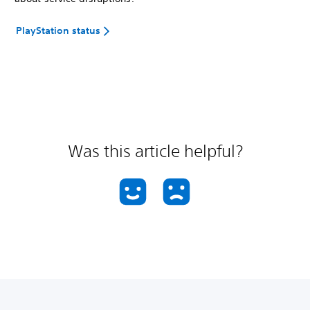
PlayStation status
Was this article helpful?