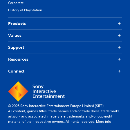
Corporate
History of PlayStation
Products
Values
Support
Resources
Connect
© 2026 Sony Interactive Entertainment Europe Limited (SIEE)
All content, games titles, trade names and/or trade dress, trademarks,
artwork and associated imagery are trademarks and/or copyright
material of their respective owners. All rights reserved.
More info