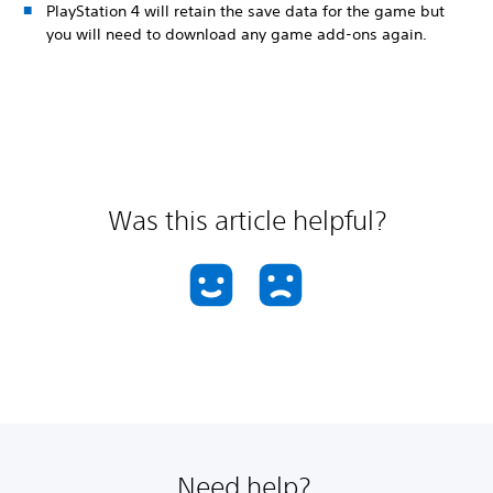
PlayStation 4 will retain the save data for the game but
you will need to download any game add-ons again.
Was this article helpful?
Need help?