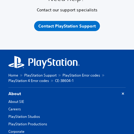
Contact our support specialists
Contact PlayStation Support
Home
PlayStation Support
PlayStation Error codes
PlayStation 4 Error codes
CE-38604-1
About
About SIE
Careers
PlayStation Studios
PlayStation Productions
Corporate