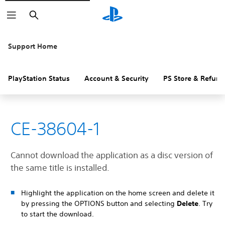
Search
Support Home
PlayStation Status
Account & Security
PS Store & Refund
CE-38604-1
Cannot download the application as a disc version of
the same title is installed.
Highlight the application on the home screen and delete it
by pressing the OPTIONS button and selecting
Delete
. Try
to start the download.