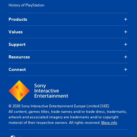
History of PlayStation
Products
Values
Support
Resources
Connect
© 2026 Sony Interactive Entertainment Europe Limited (SIEE)
All content, games titles, trade names and/or trade dress, trademarks,
artwork and associated imagery are trademarks and/or copyright
material of their respective owners. All rights reserved.
More info