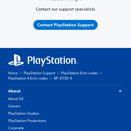
Contact our support specialists
Contact PlayStation Support
Home
PlayStation Support
PlayStation Error codes
PlayStation 4 Error codes
NP-31735-9
About
About SIE
Careers
PlayStation Studios
PlayStation Productions
Corporate