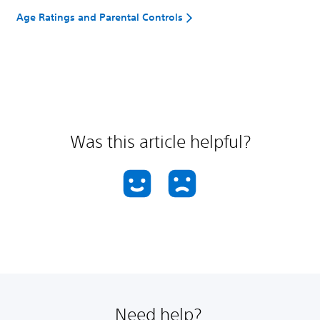
Age Ratings and Parental Controls
Was this article helpful?
Need help?