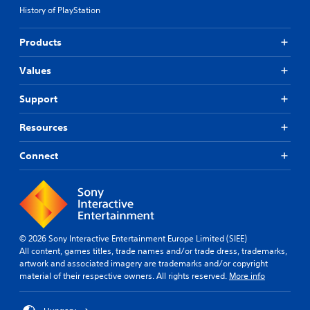
History of PlayStation
Products
Values
Support
Resources
Connect
© 2026 Sony Interactive Entertainment Europe Limited (SIEE)
All content, games titles, trade names and/or trade dress, trademarks,
artwork and associated imagery are trademarks and/or copyright
material of their respective owners. All rights reserved.
More info