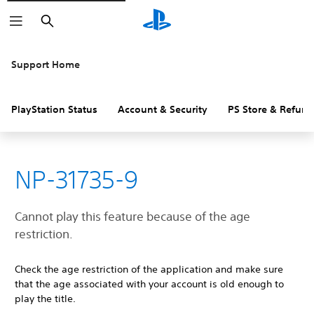
Search
Support Home
PlayStation Status
Account & Security
PS Store & Refund
NP-31735-9
Cannot play this feature because of the age
restriction.
Check the age restriction of the application and make sure
that the age associated with your account is old enough to
play the title.