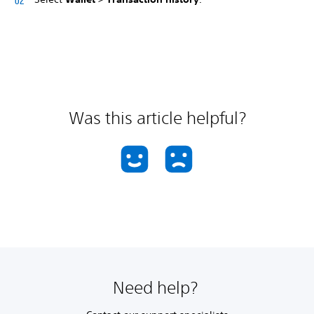
Was this article helpful?
Need help?