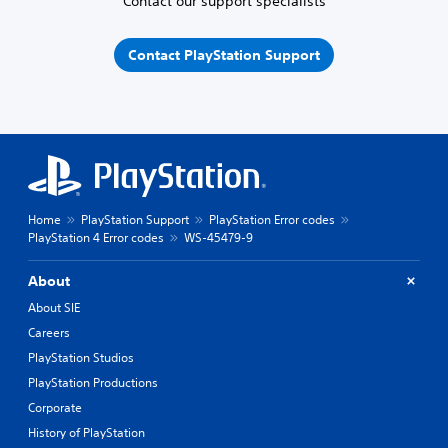
Contact our support specialists
Contact PlayStation Support
Home
PlayStation Support
PlayStation Error codes
PlayStation 4 Error codes
WS-45479-9
About
About SIE
Careers
PlayStation Studios
PlayStation Productions
Corporate
History of PlayStation