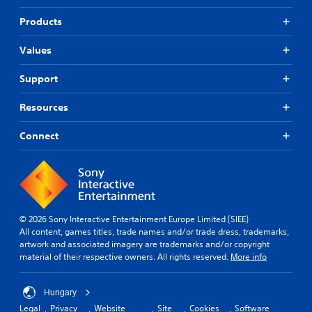
Products
Values
Support
Resources
Connect
© 2026 Sony Interactive Entertainment Europe Limited (SIEE)
All content, games titles, trade names and/or trade dress, trademarks,
artwork and associated imagery are trademarks and/or copyright
material of their respective owners. All rights reserved.
More info
Hungary
Legal
Privacy
Website
Site
Cookies
Software