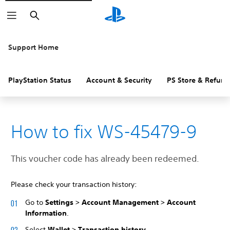
Search
Support Home
PlayStation Status
Account & Security
PS Store & Refund
How to fix WS-45479-9
This voucher code has already been redeemed.
Please check your transaction history:
Go to
Settings > Account Management > Account
Information
.
Select
Wallet > Transaction history
.