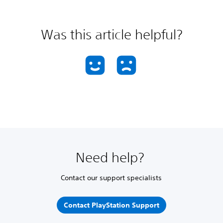
Was this article helpful?
Need help?
Contact our support specialists
Contact PlayStation Support