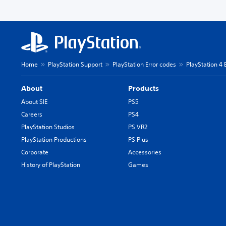
Home
PlayStation Support
PlayStation Error codes
PlayStation 4 
About
Products
About SIE
PS5
Careers
PS4
PlayStation Studios
PS VR2
PlayStation Productions
PS Plus
Corporate
Accessories
History of PlayStation
Games