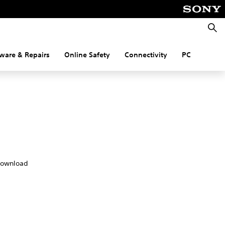
Searc
ware & Repairs
Online Safety
Connectivity
PC
download