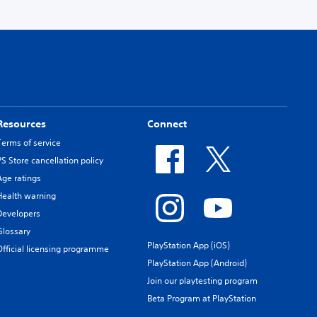
Resources
Connect
Terms of service
PS Store cancellation policy
Age ratings
Health warning
Developers
Glossary
PlayStation App (iOS)
Official licensing programme
PlayStation App (Android)
Join our playtesting program
Beta Program at PlayStation