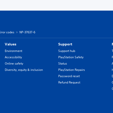
Error codes
NP-37637-6
Values
Support
Environment
Support hub
Accessibility
PlayStation Safety
Online safety
Status
Diversity, equity & inclusion
PlayStation Repairs
Password reset
Refund Request