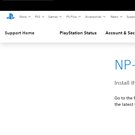
Store
PS5
Games
PS Plus
Accessories
News
Suppo
Support Home
PlayStation Status
Account & Sec
NP-
Install 
Go to the 
the latest