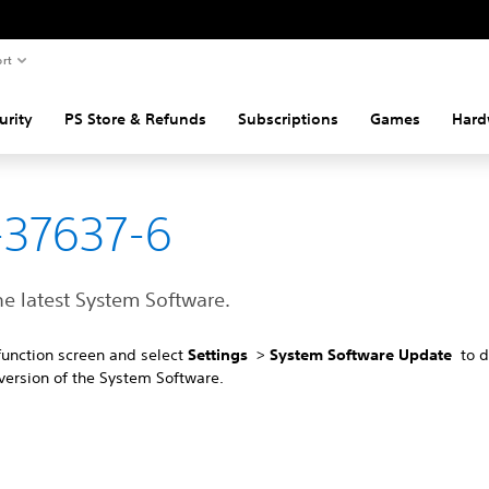
rt
urity
PS Store & Refunds
Subscriptions
Games
Hard
37637-6
the latest System Software.
function screen and select
Settings
>
System Software Update
to 
 version of the System Software.