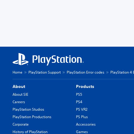
Home
PlayStation Support
PlayStation Error codes
PlayStation 4 
About
Products
About SIE
PS5
Careers
PS4
PlayStation Studios
PS VR2
PlayStation Productions
PS Plus
Corporate
Accessories
History of PlayStation
Games