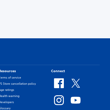
Resources
Connect
Terms of service
PS Store cancellation policy
Age ratings
Health warning
Developers
Glossary