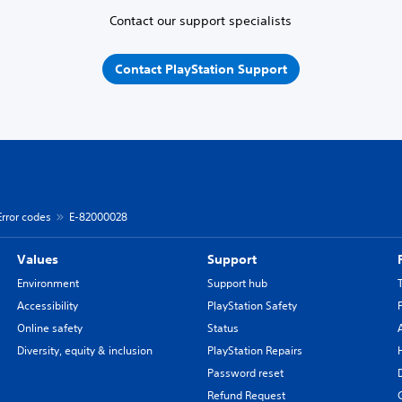
Contact our support specialists
Contact PlayStation Support
Error codes
E-82000028
Values
Support
Environment
Support hub
Accessibility
PlayStation Safety
Online safety
Status
Diversity, equity & inclusion
PlayStation Repairs
Password reset
Refund Request