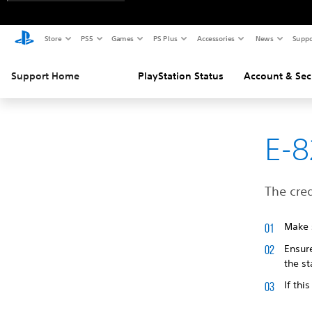
Store
PS5
Games
PS Plus
Accessories
News
Suppo
Support Home
PlayStation Status
Account & Sec
E-
The cred
Make s
Ensur
the s
If thi