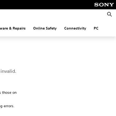
Searc
ware & Repairs
Online Safety
Connectivity
PC
invalid.
s those on
ng errors.