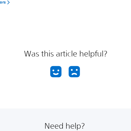
rors
Was this article helpful?
Need help?