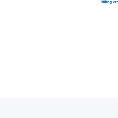
Billing er