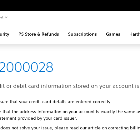
rt
urity
PS Store & Refunds
Subscriptions
Games
Hard
82000028
it or debit card information stored on your account is 
ure that your credit card details are entered correctly.
e that the address information on your account is exactly the same a
tatement provided by your card issuer.
s does not solve your issue, please read our article on correcting billi