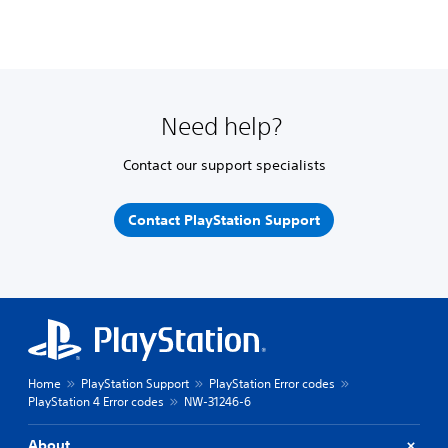
Need help?
Contact our support specialists
Contact PlayStation Support
Home
PlayStation Support
PlayStation Error codes
PlayStation 4 Error codes
NW-31246-6
About