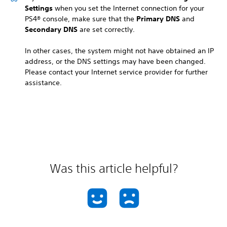
Settings
when you set the Internet connection for your
PS4® console, make sure that the
Primary DNS
and
Secondary DNS
are set correctly.
In other cases, the system might not have obtained an IP
address, or the DNS settings may have been changed.
Please contact your Internet service provider for further
assistance.
Was this article helpful?