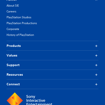
About SIE
Careers
PlayStation Studios
PlayStation Productions
Corporate
History of PlayStation
Products
Values
Support
Resources
Connect