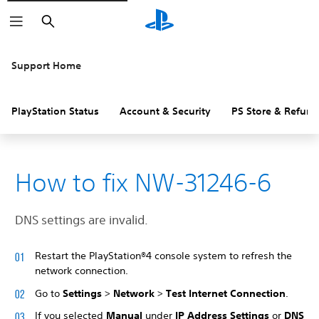
Search
Support Home
PlayStation Status
Account & Security
PS Store & Refund
How to fix NW-31246-6
DNS settings are invalid.
Restart the PlayStation®4 console system to refresh the
network connection.
Go to
Settings
>
Network
>
Test Internet Connection
.
If you selected
Manual
under
IP Address Settings
or
DNS