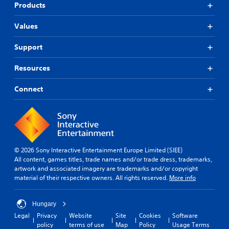
Products
Values
Support
Resources
Connect
© 2026 Sony Interactive Entertainment Europe Limited (SIEE)
All content, games titles, trade names and/or trade dress, trademarks,
artwork and associated imagery are trademarks and/or copyright
material of their respective owners. All rights reserved.
More info
Hungary
Legal
Privacy
Website
Site
Cookies
Software
policy
terms of use
Map
Policy
Usage Terms