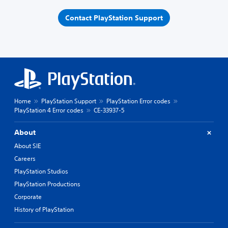
Contact PlayStation Support
Home
PlayStation Support
PlayStation Error codes
PlayStation 4 Error codes
CE-33937-5
About
About SIE
Careers
PlayStation Studios
PlayStation Productions
Corporate
History of PlayStation