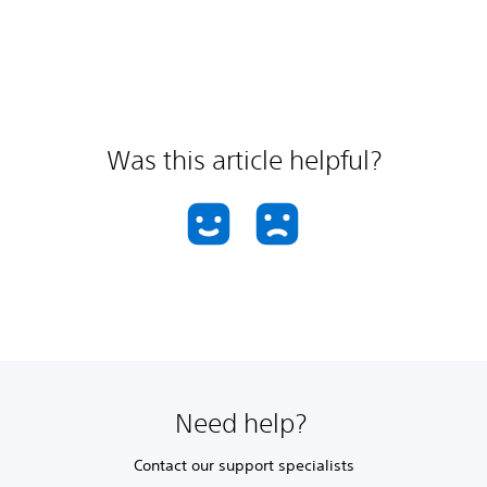
Was this article helpful?
Need help?
Contact our support specialists