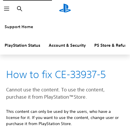
Search
Support Home
PlayStation Status
Account & Security
PS Store & Refund
How to fix CE-33937-5
Cannot use the content. To use the content,
purchase it from PlayStation™Store.
This content can only be used by the users, who have a
license for it. If you want to use the content, change user or
purchase it from PlayStation Store.