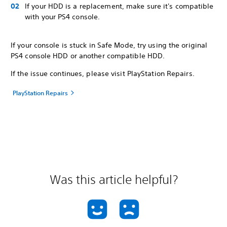
If your HDD is a replacement, make sure it's compatible
with your PS4 console.
If your console is stuck in Safe Mode, try using the original
PS4 console HDD or another compatible HDD.
If the issue continues, please visit PlayStation Repairs.
PlayStation Repairs
Was this article helpful?