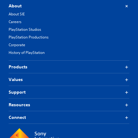
About
About SIE
Careers
PlayStation Studios
PlayStation Productions
Corporate
History of PlayStation
Products
Values
Support
Resources
Connect