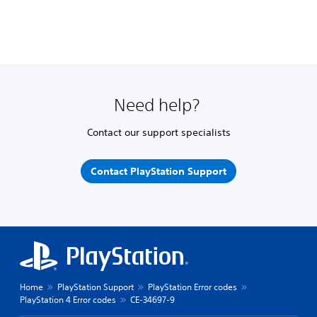
Need help?
Contact our support specialists
Contact PlayStation Support
Home
PlayStation Support
PlayStation Error codes
PlayStation 4 Error codes
CE-34697-9