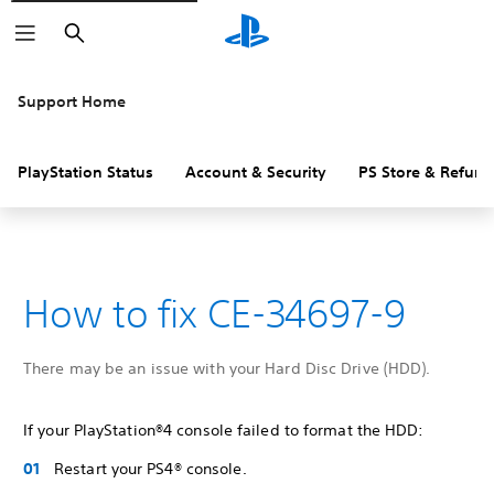
Search
Support Home
PlayStation Status
Account & Security
PS Store & Refund
How to fix CE-34697-9
There may be an issue with your Hard Disc Drive (HDD).
If your PlayStation®4 console failed to format the HDD:
Restart your PS4® console.