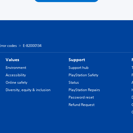
Error codes
E-82000134
Values
Support
Environment
Support hub
Accessibility
PlayStation Safety
Online safety
Status
Diversity, equity & inclusion
PlayStation Repairs
Password reset
Refund Request