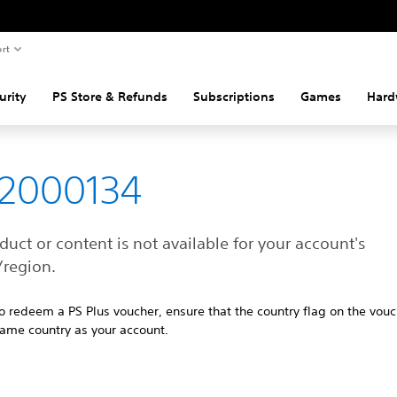
rt
urity
PS Store & Refunds
Subscriptions
Games
Hard
82000134
duct or content is not available for your account's
/region.
 to redeem a PS Plus voucher, ensure that the country flag on the vouc
same country as your account.