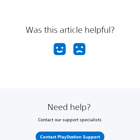
Was this article helpful?
Need help?
Contact our support specialists
Contact PlayStation Support