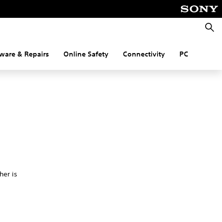
Searc
ware & Repairs
Online Safety
Connectivity
PC
her is