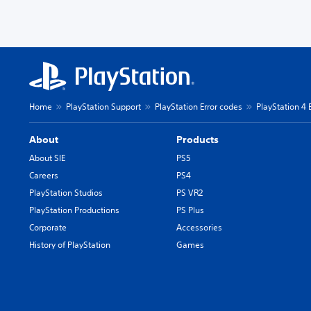
Home
PlayStation Support
PlayStation Error codes
PlayStation 4 
About
Products
About SIE
PS5
Careers
PS4
PlayStation Studios
PS VR2
PlayStation Productions
PS Plus
Corporate
Accessories
History of PlayStation
Games