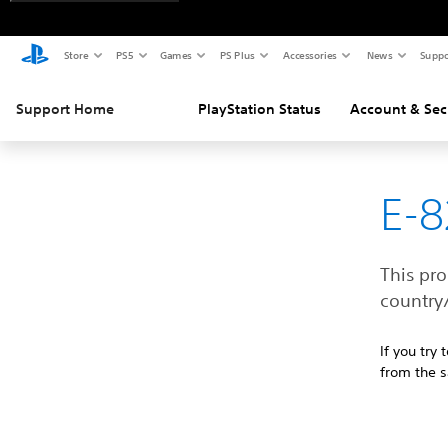
Store
PS5
Games
PS Plus
Accessories
News
Suppo
Support Home
PlayStation Status
Account & Sec
E-
This pro
country
If you try
from the 