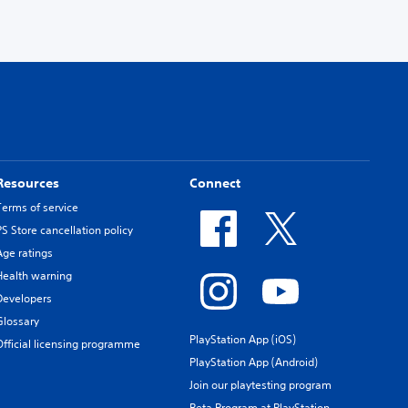
Resources
Connect
Terms of service
PS Store cancellation policy
Age ratings
Health warning
Developers
Glossary
PlayStation App (iOS)
Official licensing programme
PlayStation App (Android)
Join our playtesting program
Beta Program at PlayStation