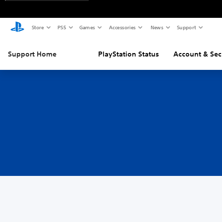
Store
PS5
Games
Accessories
News
Support
Support Home
PlayStation Status
Account & Sec