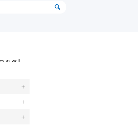
es as well