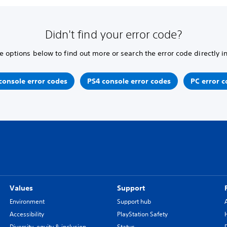
Didn't find your error code?
e options below to find out more or search the error code directly i
console error codes
PS4 console error codes
PC error c
Values
Support
Environment
Support hub
Accessibility
PlayStation Safety
Diversity, equity & inclusion
Status