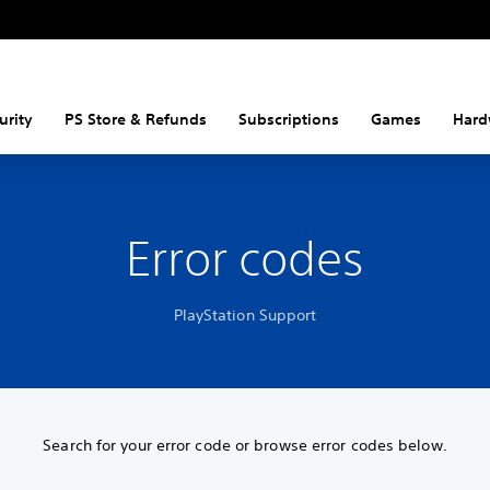
urity
PS Store & Refunds
Subscriptions
Games
Hard
Error codes
PlayStation Support
Search for your error code or browse error codes below.