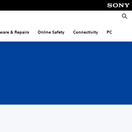
Searc
ware & Repairs
Online Safety
Connectivity
PC