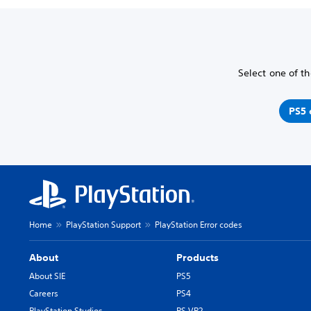
Select one of th
PS5 
Home
PlayStation Support
PlayStation Error codes
About
Products
About SIE
PS5
Careers
PS4
PlayStation Studios
PS VR2