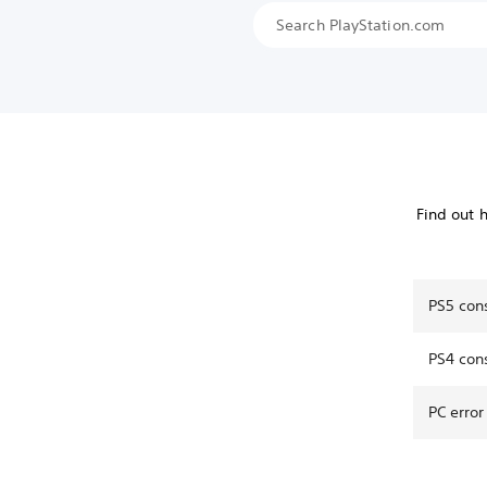
Find out 
PS5 con
PS4 con
PC error