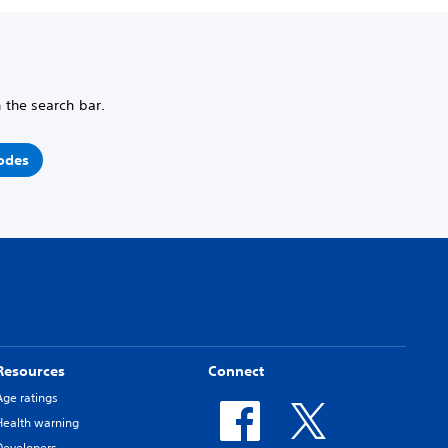
n the search bar.
odes
Resources
Connect
Age ratings
Health warning
Developers