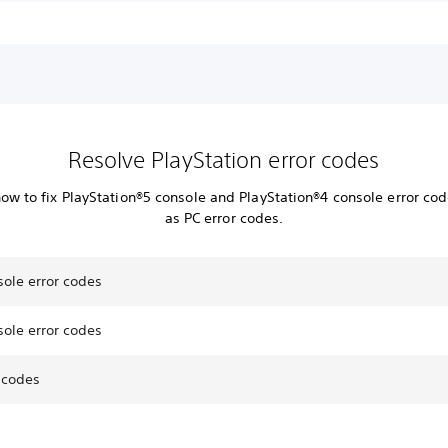
Resolve PlayStation error codes
how to fix PlayStation®5 console and PlayStation®4 console error cod
as PC error codes.
sole error codes
sole error codes
 codes