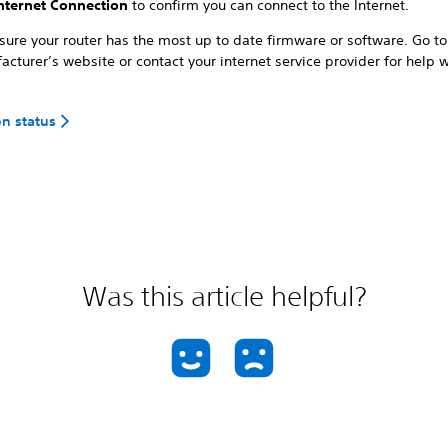
Internet Connection
to confirm you can connect to the Internet.
ure your router has the most up to date firmware or software. Go to
cturer’s website or contact your internet service provider for help wi
on status
Was this article helpful?