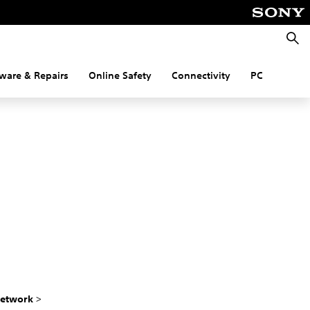
Searc
ware & Repairs
Online Safety
Connectivity
PC
etwork
>