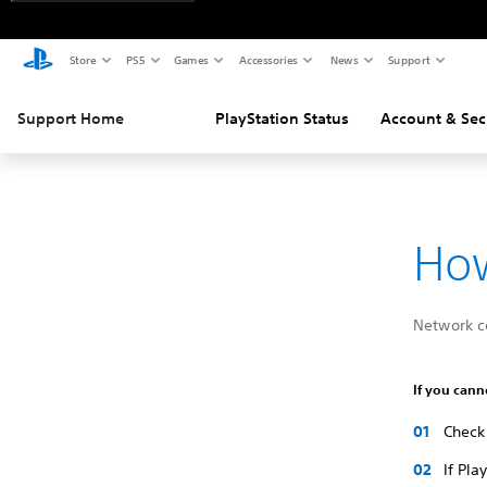
Store
PS5
Games
Accessories
News
Support
Support Home
PlayStation Status
Account & Sec
How
Network c
If you cann
Check 
If Pla