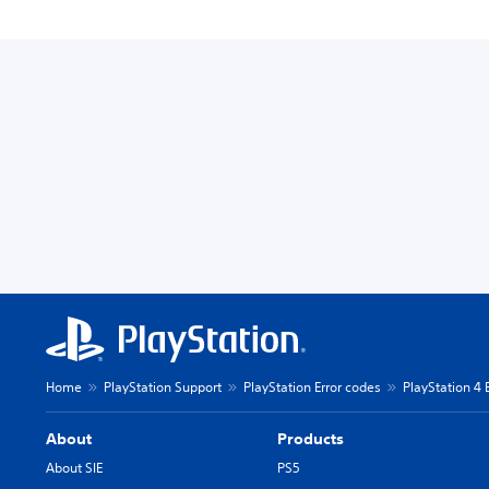
Home
PlayStation Support
PlayStation Error codes
PlayStation 4 
About
Products
About SIE
PS5