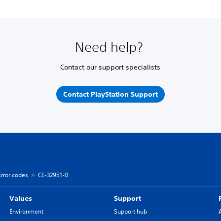
Need help?
Contact our support specialists
Contact PlayStation Support
Error codes
CE-32951-0
Values
Support
Environment
Support hub