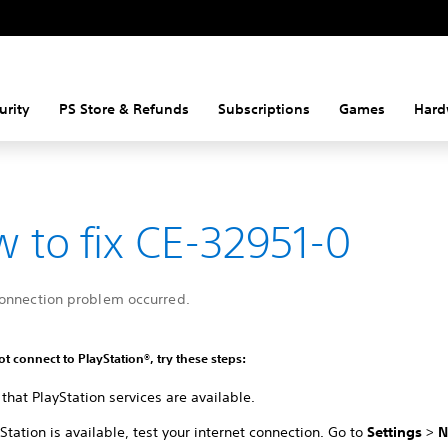
urity
PS Store & Refunds
Subscriptions
Games
Hard
 to fix CE-32951-0
onnection problem occurred.
ot connect to PlayStation®, try these steps:
that PlayStation services are available.
yStation is available, test your internet connection. Go to
Settings
>
N