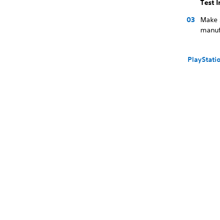
Test 
Make s
manufa
PlayStati