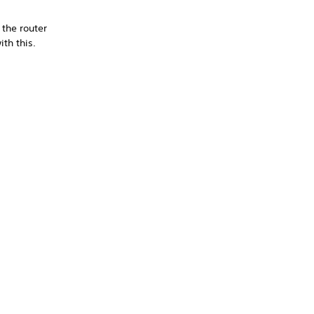
 the router
th this.