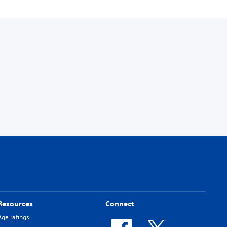
Resources
Connect
Age ratings