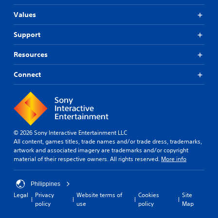
Values
Support
Resources
Connect
© 2026 Sony Interactive Entertainment LLC
All content, games titles, trade names and/or trade dress, trademarks,
artwork and associated imagery are trademarks and/or copyright
material of their respective owners. All rights reserved.
More info
Philippines
Legal
Privacy
Website terms of
Cookies
Site
policy
use
policy
Map