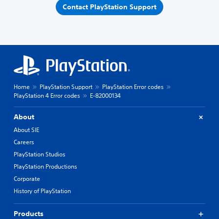
Contact PlayStation Support
Home
PlayStation Support
PlayStation Error codes
PlayStation 4 Error codes
E-82000134
About
About SIE
Careers
PlayStation Studios
PlayStation Productions
Corporate
History of PlayStation
Products