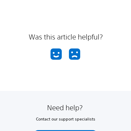
Was this article helpful?
Need help?
Contact our support specialists