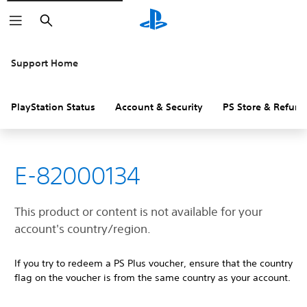
Search
Support Home
PlayStation Status
Account & Security
PS Store & Refund
E-82000134
This product or content is not available for your
account's country/region.
If you try to redeem a PS Plus voucher, ensure that the country
flag on the voucher is from the same country as your account.