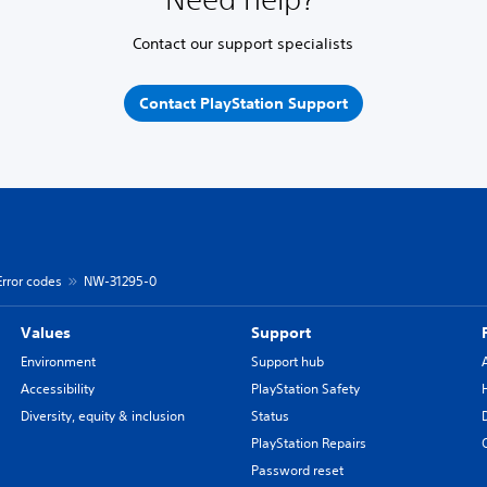
Contact our support specialists
Contact PlayStation Support
Error codes
NW-31295-0
Values
Support
Environment
Support hub
Accessibility
PlayStation Safety
Diversity, equity & inclusion
Status
PlayStation Repairs
Password reset