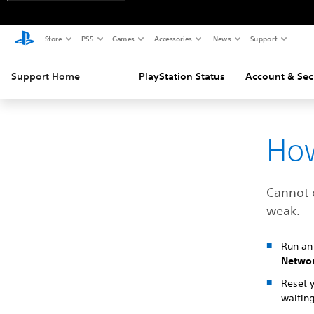
Store
PS5
Games
Accessories
News
Support
Support Home
PlayStation Status
Account & Sec
How
Cannot 
weak.
Run an 
Netwo
Reset 
waiting