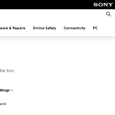
Searc
ware & Repairs
Online Safety
Connectivity
PC
 be too
ttings
>
 and