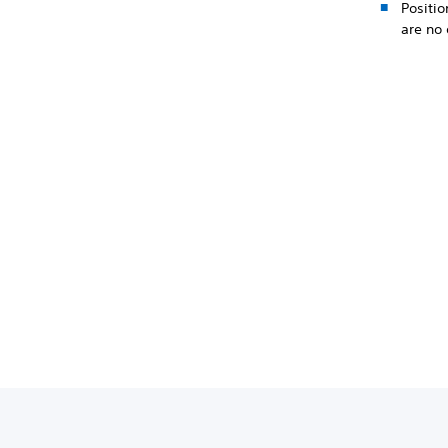
Positio
are no