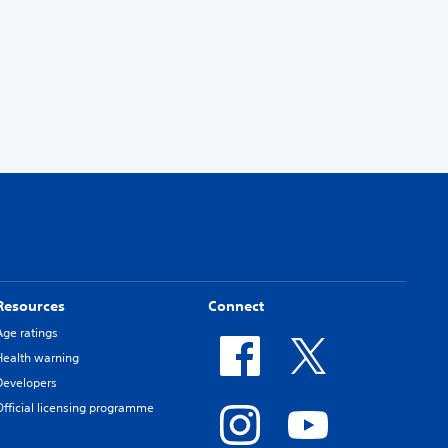
Resources
Connect
Age ratings
Health warning
Developers
Official licensing programme