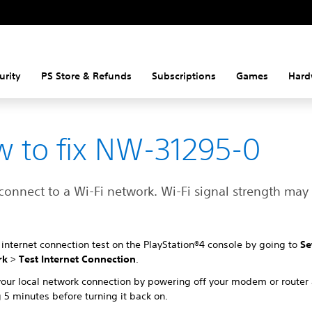
urity
PS Store & Refunds
Subscriptions
Games
Hard
 to fix NW-31295-0
connect to a Wi-Fi network. Wi-Fi signal strength may
internet connection test on the PlayStation®4 console by going to
Se
rk
>
Test Internet Connection
.
your local network connection by powering off your modem or router
 5 minutes before turning it back on.