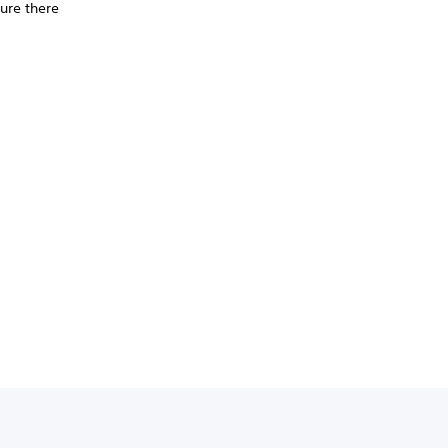
ure there