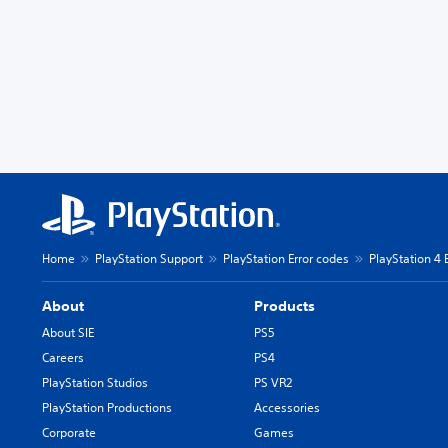
Home
PlayStation Support
PlayStation Error codes
PlayStation 4 
About
Products
About SIE
PS5
Careers
PS4
PlayStation Studios
PS VR2
PlayStation Productions
Accessories
Corporate
Games