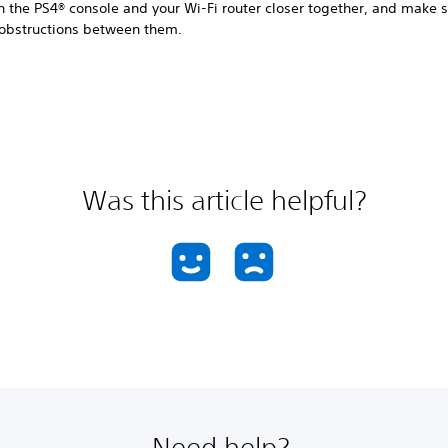
n the PS4® console and your Wi-Fi router closer together, and make s
 obstructions between them.
Was this article helpful?
Need help?