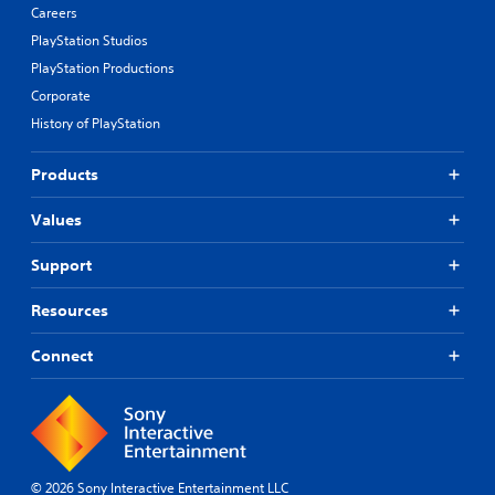
Careers
PlayStation Studios
PlayStation Productions
Corporate
History of PlayStation
Products
Values
Support
Resources
Connect
© 2026 Sony Interactive Entertainment LLC