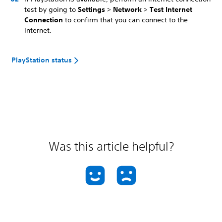
test by going to
Settings
>
Network
>
Test Internet
Connection
to confirm that you can connect to the
Internet.
PlayStation status
Was this article helpful?