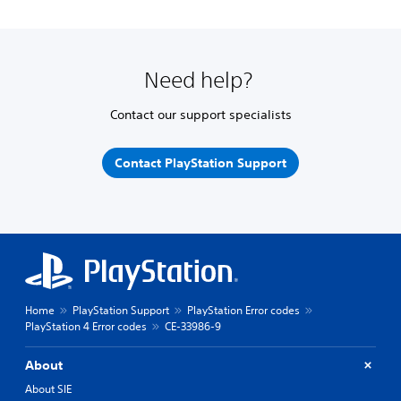
Need help?
Contact our support specialists
Contact PlayStation Support
Home
PlayStation Support
PlayStation Error codes
PlayStation 4 Error codes
CE-33986-9
About
About SIE