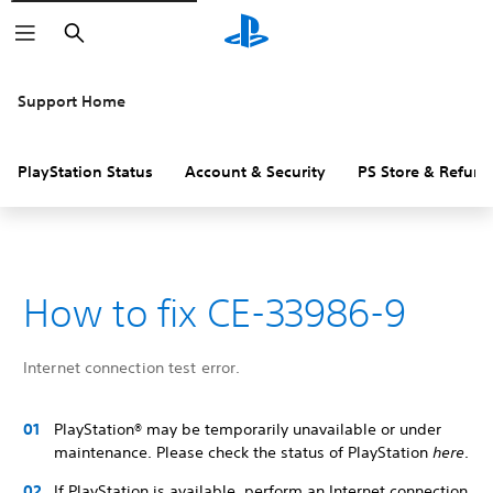
Search
Support Home
PlayStation Status
Account & Security
PS Store & Refund
How to fix CE-33986-9
Internet connection test error.
PlayStation® may be temporarily unavailable or under
maintenance. Please check the status of PlayStation
here
.
If PlayStation is available, perform an Internet connection