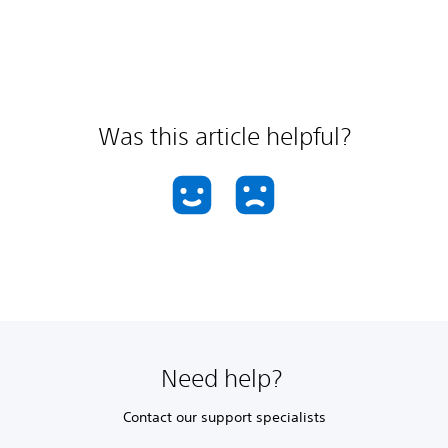
Was this article helpful?
Need help?
Contact our support specialists