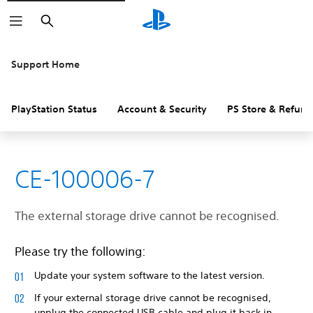
Search
Support Home
PlayStation Status
Account & Security
PS Store & Refund
CE-100006-7
The external storage drive cannot be recognised.
Please try the following:
Update your system software to the latest version.
If your external storage drive cannot be recognised,
unplug the connected USB cable and plug it back in.