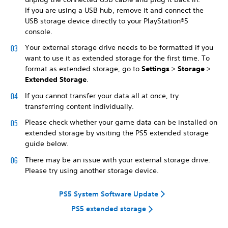
If you are using a USB hub, remove it and connect the
USB storage device directly to your PlayStation®5
console.
Your external storage drive needs to be formatted if you
want to use it as extended storage for the first time. To
format as extended storage, go to
Settings
>
Storage
>
Extended Storage
.
If you cannot transfer your data all at once, try
transferring content individually.
Please check whether your game data can be installed on
extended storage by visiting the PS5 extended storage
guide below.
There may be an issue with your external storage drive.
Please try using another storage device.
PS5 System Software Update
PS5 extended storage