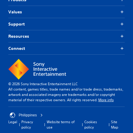
Values
Support
Resources
Connect
© 2026 Sony Interactive Entertainment LLC
All content, games titles, trade names and/or trade dress, trademarks,
artwork and associated imagery are trademarks and/or copyright
material of their respective owners. All rights reserved.
More info
Philippines
Legal
Privacy
Website terms of
Cookies
Site
policy
use
policy
Map