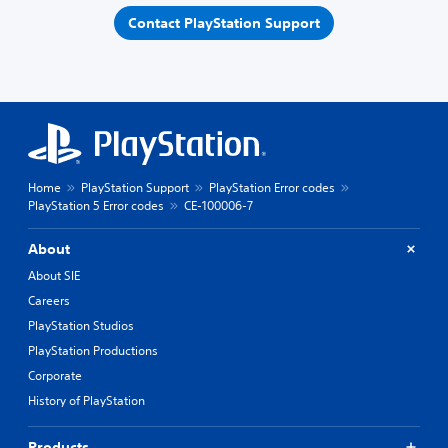
Contact PlayStation Support
Home
PlayStation Support
PlayStation Error codes
PlayStation 5 Error codes
CE-100006-7
About
About SIE
Careers
PlayStation Studios
PlayStation Productions
Corporate
History of PlayStation
Products