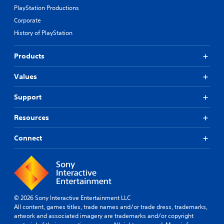
PlayStation Productions
Corporate
History of PlayStation
Products
Values
Support
Resources
Connect
© 2026 Sony Interactive Entertainment LLC
All content, games titles, trade names and/or trade dress, trademarks,
artwork and associated imagery are trademarks and/or copyright