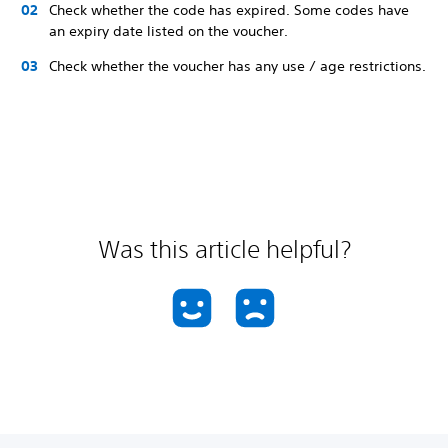
Check whether the code has expired. Some codes have
an expiry date listed on the voucher.
Check whether the voucher has any use / age restrictions.
Was this article helpful?