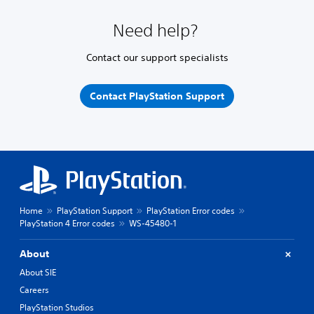
Need help?
Contact our support specialists
Contact PlayStation Support
Home
PlayStation Support
PlayStation Error codes
PlayStation 4 Error codes
WS-45480-1
About
About SIE
Careers
PlayStation Studios