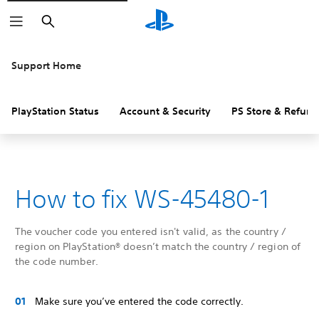
Search
Support Home
PlayStation Status
Account & Security
PS Store & Refund
How to fix WS-45480-1
The voucher code you entered isn't valid, as the country /
region on PlayStation® doesn’t match the country / region of
the code number.
Make sure you’ve entered the code correctly.