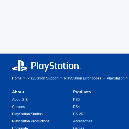
Home
PlayStation Support
PlayStation Error codes
PlayStation 4
About
Products
About SIE
PS5
Careers
PS4
PlayStation Studios
PS VR2
PlayStation Productions
Accessories
Corporate
Games