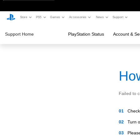
Store
PS5
Games
Accessories
News
Support
Support Home
PlayStation Status
Account & Sec
How
Failed to 
Check 
Turn o
Please