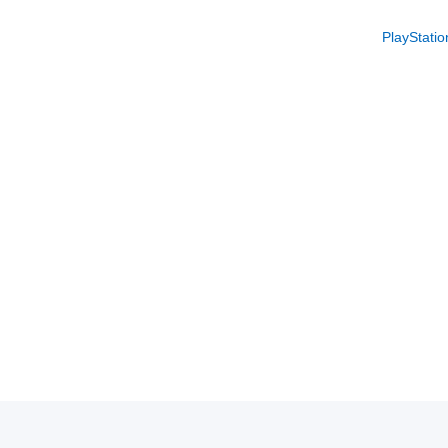
PlayStatio