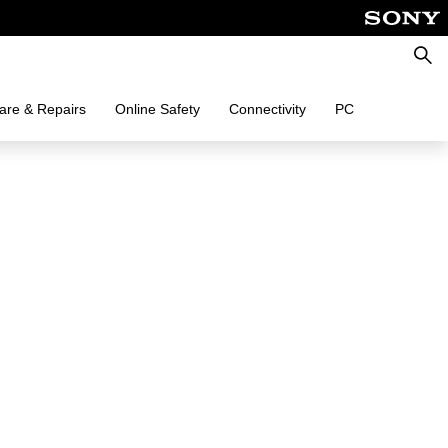
Searc
are & Repairs
Online Safety
Connectivity
PC