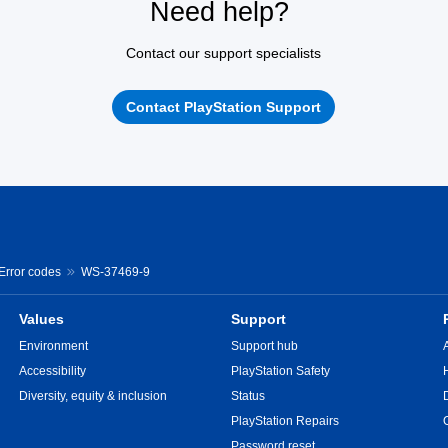
Need help?
Contact our support specialists
Contact PlayStation Support
 Error codes
WS-37469-9
Values
Support
Environment
Support hub
Accessibility
PlayStation Safety
Diversity, equity & inclusion
Status
PlayStation Repairs
Password reset