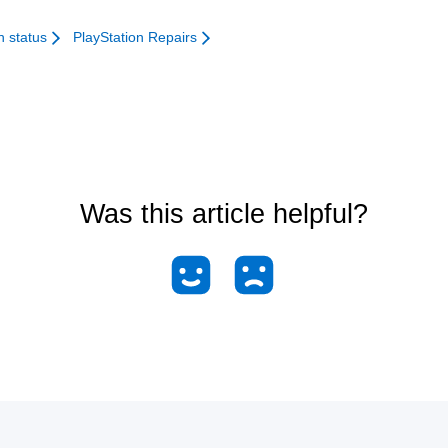
n status
PlayStation Repairs
Was this article helpful?