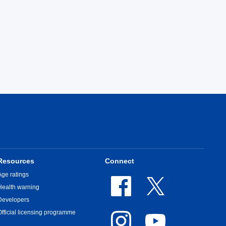
Resources
Connect
Age ratings
Health warning
Developers
Official licensing programme