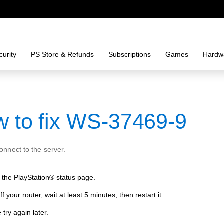
urity
PS Store & Refunds
Subscriptions
Games
Hardw
 to fix WS-37469-9
connect to the server.
the PlayStation® status page.
ff your router, wait at least 5 minutes, then restart it.
 try again later.