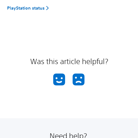
PlayStation status
Was this article helpful?
Need help?