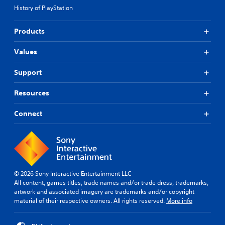
History of PlayStation
Products
Values
Support
Resources
Connect
© 2026 Sony Interactive Entertainment LLC
All content, games titles, trade names and/or trade dress, trademarks,
artwork and associated imagery are trademarks and/or copyright
material of their respective owners. All rights reserved.
More info