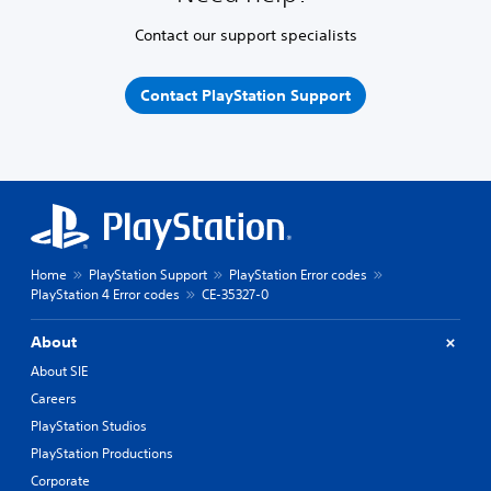
Contact our support specialists
Contact PlayStation Support
Home
PlayStation Support
PlayStation Error codes
PlayStation 4 Error codes
CE-35327-0
About
About SIE
Careers
PlayStation Studios
PlayStation Productions
Corporate