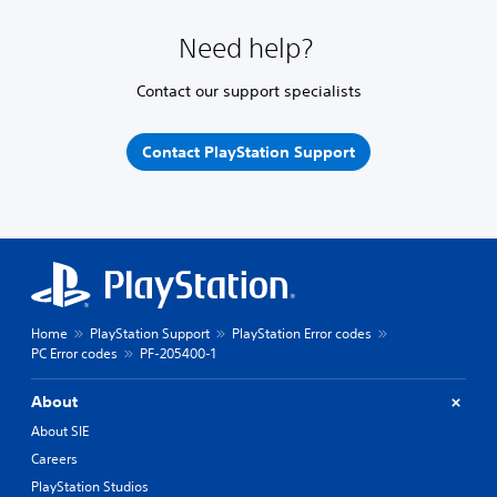
Need help?
Contact our support specialists
Contact PlayStation Support
Home
PlayStation Support
PlayStation Error codes
PC Error codes
PF-205400-1
About
About SIE
Careers
PlayStation Studios