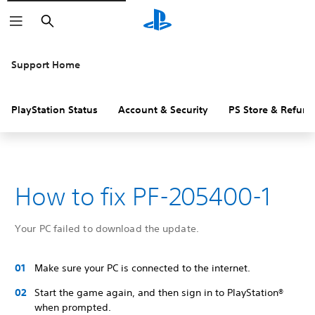
Search
Support Home
PlayStation Status
Account & Security
PS Store & Refund
How to fix PF-205400-1
Your PC failed to download the update.
Make sure your PC is connected to the internet.
Start the game again, and then sign in to PlayStation®
when prompted.