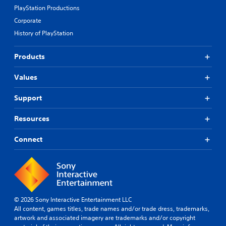
PlayStation Productions
Corporate
History of PlayStation
Products
Values
Support
Resources
Connect
© 2026 Sony Interactive Entertainment LLC
All content, games titles, trade names and/or trade dress, trademarks,
artwork and associated imagery are trademarks and/or copyright