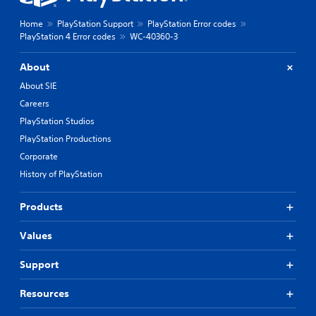
Home
PlayStation Support
PlayStation Error codes
PlayStation 4 Error codes
WC-40360-3
About
About SIE
Careers
PlayStation Studios
PlayStation Productions
Corporate
History of PlayStation
Products
Values
Support
Resources