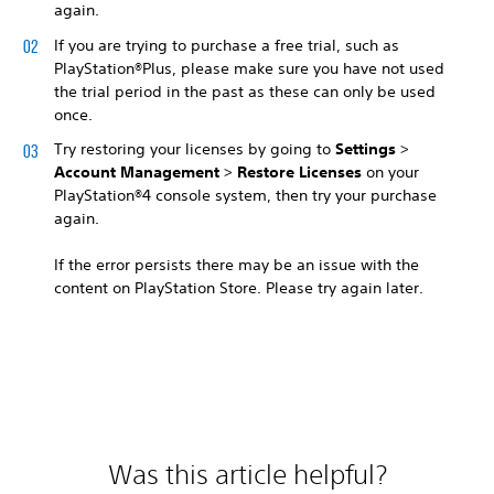
again.
If you are trying to purchase a free trial, such as
PlayStation®Plus, please make sure you have not used
the trial period in the past as these can only be used
once.
Try restoring your licenses by going to
Settings
>
Account Management
>
Restore Licenses
on your
PlayStation®4 console system, then try your purchase
again.
If the error persists there may be an issue with the
content on PlayStation Store. Please try again later.
Was this article helpful?