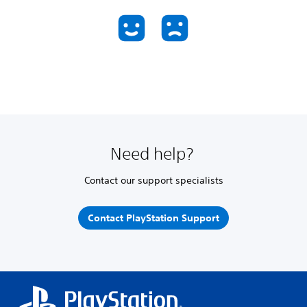
Need help?
Contact our support specialists
Contact PlayStation Support