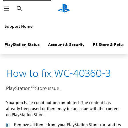
Search
Support Home
PlayStation Status
Account & Security
PS Store & Refund
How to fix WC-40360-3
PlayStation™Store issue.
Your purchase could not be completed. The content has
already been used or there may be an issue with the content
on PlayStation Store.
Remove all items from your PlayStation Store cart and try