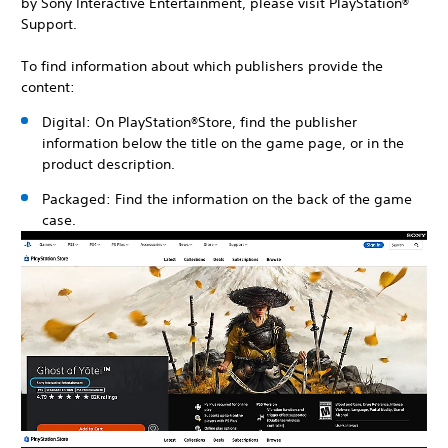
by Sony Interactive Entertainment, please visit PlayStation®
Support.
To find information about which publishers provide the
content:
Digital: On PlayStation®Store, find the publisher
information below the title on the game page, or in the
product description.
Packaged: Find the information on the back of the game
case.