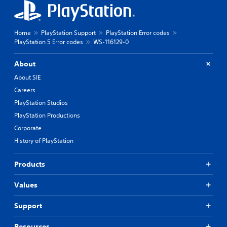
Home
PlayStation Support
PlayStation Error codes
PlayStation 5 Error codes
WS-116129-0
About
About SIE
Careers
PlayStation Studios
PlayStation Productions
Corporate
History of PlayStation
Products
Values
Support
Resources