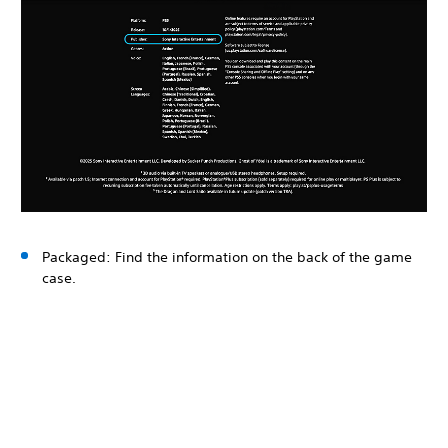
Packaged: Find the information on the back of the game
case.