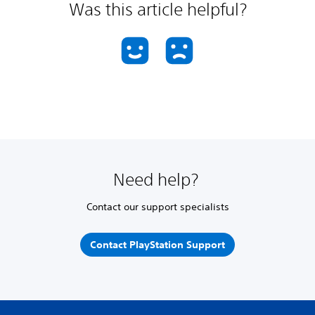
Was this article helpful?
Need help?
Contact our support specialists
Contact PlayStation Support