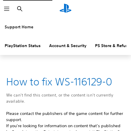
Search
Support Home
PlayStation Status
Account & Security
PS Store & Refund
How to fix WS-116129-0
We can’t find this content, or the content isn’t currently
available.
Please contact the publishers of the game content for further
support.
If you’re looking for information on content that’s published