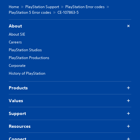
Home
PlayStation Support
PlayStation Error codes
PlayStation 5 Error codes
CE-107863-5
About
About SIE
Careers
PlayStation Studios
PlayStation Productions
Corporate
History of PlayStation
Products
Values
Support
Resources
Connect