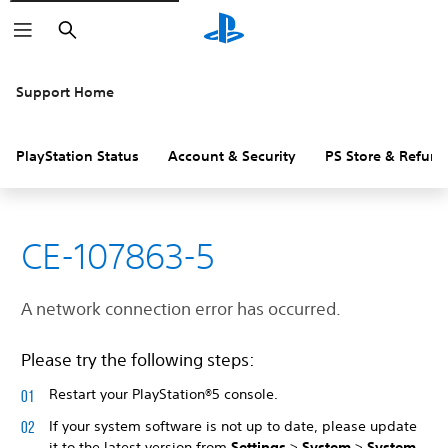
Search
Support Home
PlayStation Status
Account & Security
PS Store & Refund
CE-107863-5
A network connection error has occurred.
Please try the following steps:
Restart your PlayStation®5 console.
If your system software is not up to date, please update
it to the latest version from
Settings
>
System
>
System