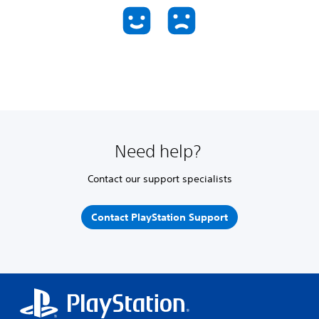
Need help?
Contact our support specialists
Contact PlayStation Support