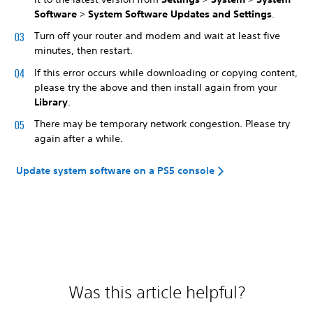
Software
>
System Software Updates and Settings
.
Turn off your router and modem and wait at least five
minutes, then restart.
If this error occurs while downloading or copying content,
please try the above and then install again from your
Library
.
There may be temporary network congestion. Please try
again after a while.
Update system software on a PS5 console
Was this article helpful?