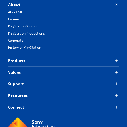
About
About SIE
Careers
PlayStation Studios
PlayStation Productions
Corporate
History of PlayStation
Products
Values
Support
Resources
Connect