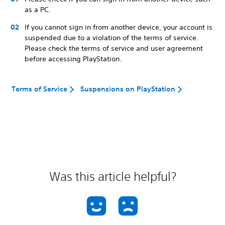
as a PC.
If you cannot sign in from another device, your account is
suspended due to a violation of the terms of service.
Please check the terms of service and user agreement
before accessing PlayStation.
Terms of Service
Suspensions on PlayStation
Was this article helpful?