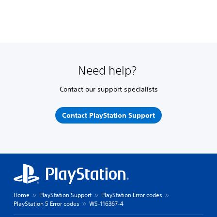
Need help?
Contact our support specialists
Contact PlayStation Support
Home
PlayStation Support
PlayStation Error codes
PlayStation 5 Error codes
WS-116367-4