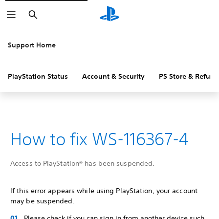
Search
Support Home
PlayStation Status
Account & Security
PS Store & Refund
How to fix WS-116367-4
Access to PlayStation® has been suspended.
If this error appears while using PlayStation, your account
may be suspended.
Please check if you can sign in from another device such