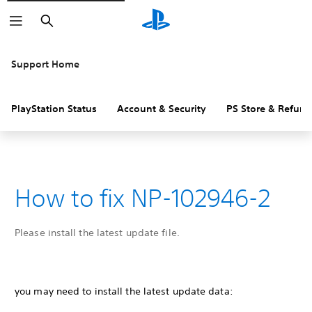
Search
Support Home
PlayStation Status
Account & Security
PS Store & Refund
How to fix NP-102946-2
Please install the latest update file.
you may need to install the latest update data: