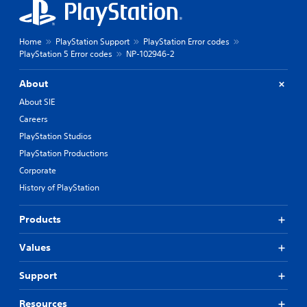
Home
PlayStation Support
PlayStation Error codes
PlayStation 5 Error codes
NP-102946-2
About
About SIE
Careers
PlayStation Studios
PlayStation Productions
Corporate
History of PlayStation
Products
Values
Support
Resources