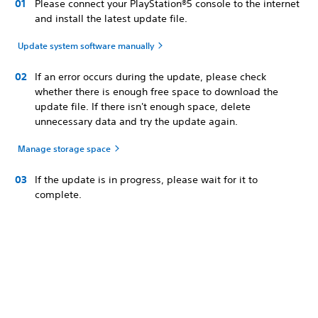
Please connect your PlayStation®5 console to the internet
and install the latest update file.
Update system software manually
If an error occurs during the update, please check
whether there is enough free space to download the
update file. If there isn't enough space, delete
unnecessary data and try the update again.
Manage storage space
If the update is in progress, please wait for it to
complete.