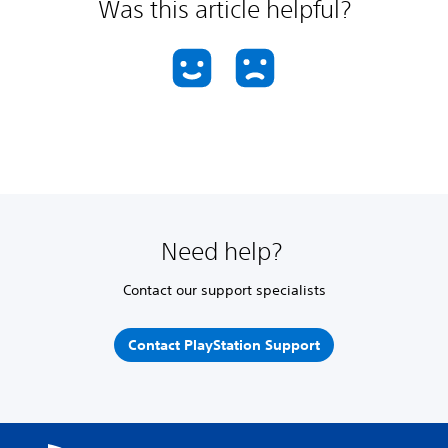
Was this article helpful?
Need help?
Contact our support specialists
Contact PlayStation Support