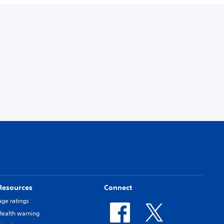
Resources
Connect
Age ratings
Health warning