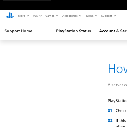
Store
PS5
Games
Accessories
News
Support
Support Home
PlayStation Status
Account & Sec
How
A server 
PlayStati
Check 
If thi
other 