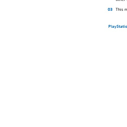
This m
PlayStati