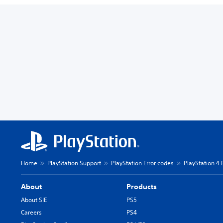
Home
PlayStation Support
PlayStation Error codes
PlayStation 4 
About
Products
About SIE
PS5
Careers
PS4