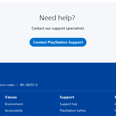
Need help?
Contact our support specialists
Contact PlayStation Support
Error codes
WC-36551-0
Values
Support
Environment
Support hub
Accessibility
PlayStation Safety