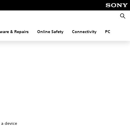
Searc
ware & Repairs
Online Safety
Connectivity
PC
g a device