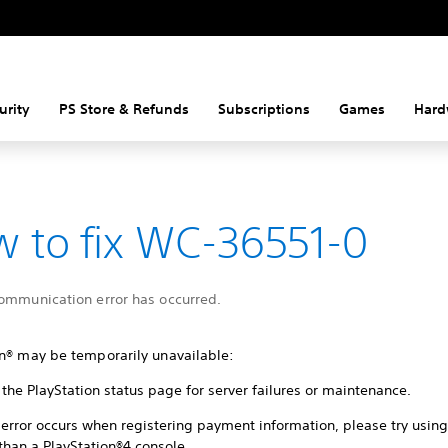
urity
PS Store & Refunds
Subscriptions
Games
Hard
 to fix WC-36551-0
communication error has occurred.
on® may be temporarily unavailable:
the PlayStation status page for server failures or maintenance.
s error occurs when registering payment information, please try usin
than a PlayStation®4 console.