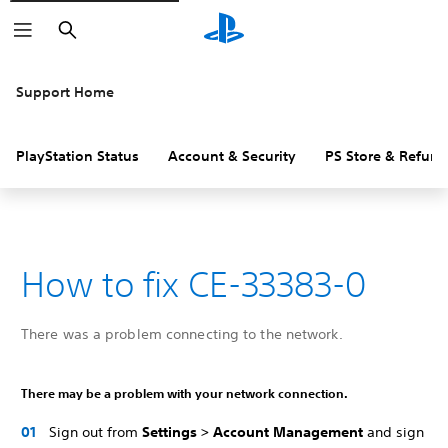
Search
Support Home
PlayStation Status
Account & Security
PS Store & Refund
How to fix CE-33383-0
There was a problem connecting to the network.
There may be a problem with your network connection.
Sign out from
Settings > Account Management
and sign