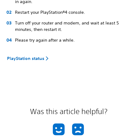
in again.
Restart your PlayStation®4 console.
Turn off your router and modem, and wait at least 5
minutes, then restart it.
Please try again after a while.
PlayStation status
Was this article helpful?