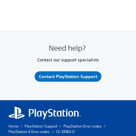
Need help?
Contact our support specialists
Contact PlayStation Support
Home
PlayStation Support
PlayStation Error codes
PlayStation 4 Error codes
CE-33383-0