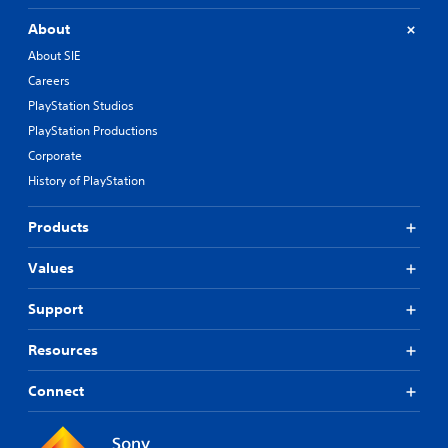
About
About SIE
Careers
PlayStation Studios
PlayStation Productions
Corporate
History of PlayStation
Products
Values
Support
Resources
Connect