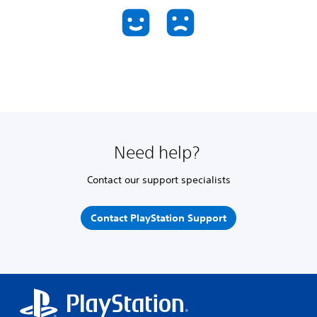
Need help?
Contact our support specialists
Contact PlayStation Support