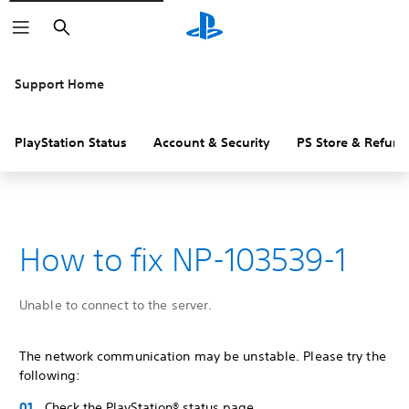
Search
Support Home
PlayStation Status
Account & Security
PS Store & Refund
How to fix NP-103539-1
Unable to connect to the server.
The network communication may be unstable. Please try the
following:
Check the PlayStation® status page.