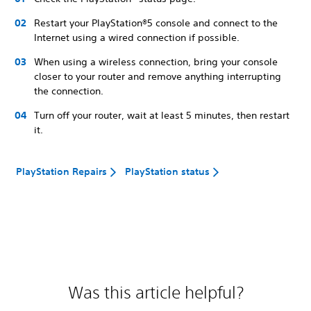
Restart your PlayStation®5 console and connect to the
Internet using a wired connection if possible.
When using a wireless connection, bring your console
closer to your router and remove anything interrupting
the connection.
Turn off your router, wait at least 5 minutes, then restart
it.
PlayStation Repairs
PlayStation status
Was this article helpful?