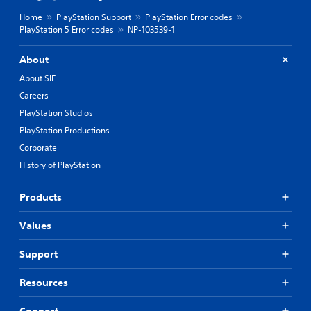
Home
PlayStation Support
PlayStation Error codes
PlayStation 5 Error codes
NP-103539-1
About
About SIE
Careers
PlayStation Studios
PlayStation Productions
Corporate
History of PlayStation
Products
Values
Support
Resources
Connect