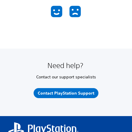
Need help?
Contact our support specialists
Contact PlayStation Support