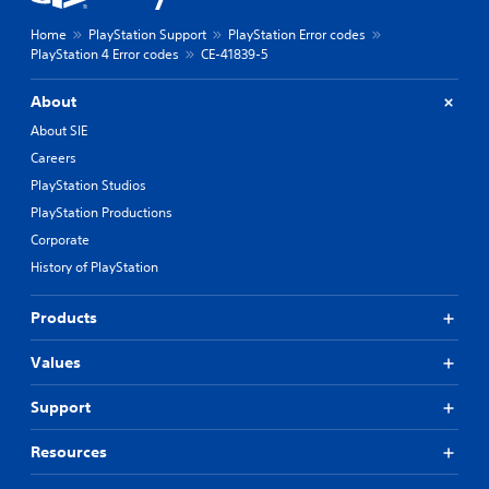
Home
PlayStation Support
PlayStation Error codes
PlayStation 4 Error codes
CE-41839-5
About
About SIE
Careers
PlayStation Studios
PlayStation Productions
Corporate
History of PlayStation
Products
Values
Support
Resources