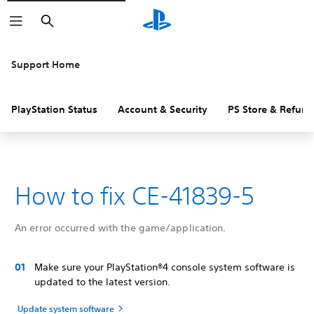
Search
Support Home
PlayStation Status
Account & Security
PS Store & Refund
How to fix CE-41839-5
An error occurred with the game/application.
Make sure your PlayStation®4 console system software is
updated to the latest version.
Update system software