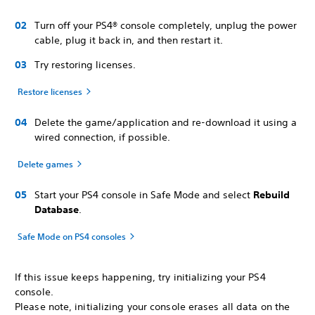
Turn off your PS4® console completely, unplug the power
cable, plug it back in, and then restart it.
Try restoring licenses.
Restore licenses
Delete the game/application and re-download it using a
wired connection, if possible.
Delete games
Start your PS4 console in Safe Mode and select
Rebuild
Database
.
Safe Mode on PS4 consoles
If this issue keeps happening, try initializing your PS4
console.
Please note, initializing your console erases all data on the