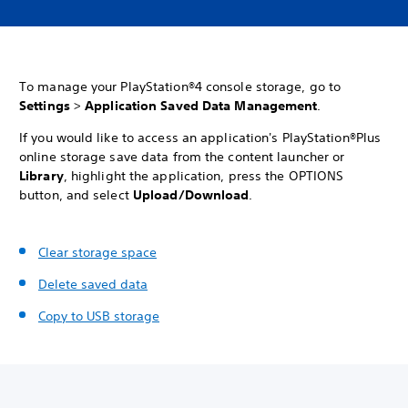
To manage your PlayStation®4 console storage, go to
Settings
>
Application Saved Data Management
.
If you would like to access an application's PlayStation®Plus
online storage save data from the content launcher or
Library
, highlight the application, press the OPTIONS
button, and select
Upload/Download
.
Clear storage space
Delete saved data
Copy to USB storage