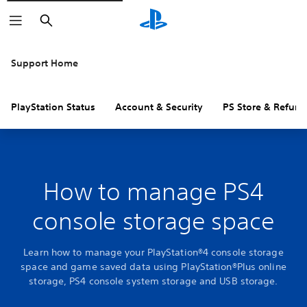
Search
Support Home
PlayStation Status
Account & Security
PS Store & Refund
How to manage PS4
console storage space
Learn how to manage your PlayStation®4 console storage
space and game saved data using PlayStation®Plus online
storage, PS4 console system storage and USB storage.