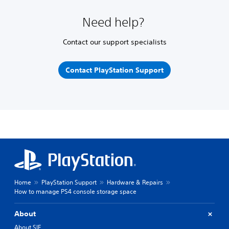
Need help?
Contact our support specialists
Contact PlayStation Support
Home
PlayStation Support
Hardware & Repairs
How to manage PS4 console storage space
About
About SIE