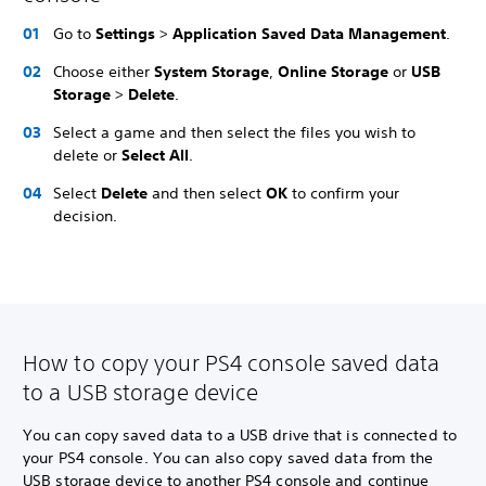
Go to
Settings
>
Application Saved Data Management
.
Choose either
System Storage
,
Online Storage
or
USB
Storage
>
Delete
.
Select a game and then select the files you wish to
delete or
Select All
.
Select
Delete
and then select
OK
to confirm your
decision.
How to copy your PS4 console saved data
to a USB storage device
You can copy saved data to a USB drive that is connected to
your PS4 console. You can also copy saved data from the
USB storage device to another PS4 console and continue