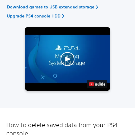
Download games to USB extended storage
Upgrade PS4 console HDD
How to delete saved data from your PS4
console