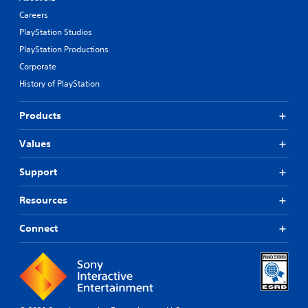
Careers
PlayStation Studios
PlayStation Productions
Corporate
History of PlayStation
Products
Values
Support
Resources
Connect