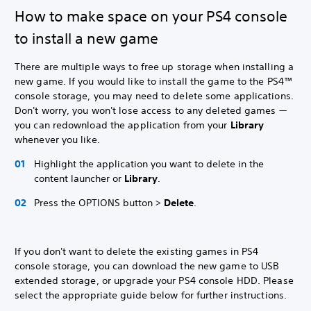
How to make space on your PS4 console
to install a new game
There are multiple ways to free up storage when installing a
new game. If you would like to install the game to the PS4™
console storage, you may need to delete some applications.
Don't worry, you won't lose access to any deleted games —
you can redownload the application from your
Library
whenever you like.
Highlight the application you want to delete in the
content launcher or
Library
.
Press the OPTIONS button >
Delete
.
If you don't want to delete the existing games in PS4
console storage, you can download the new game to USB
extended storage, or upgrade your PS4 console HDD. Please
select the appropriate guide below for further instructions.