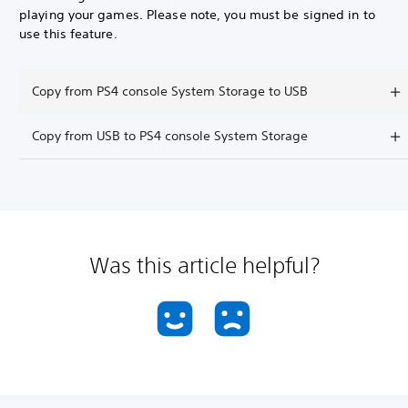
playing your games. Please note, you must be signed in to
use this feature.
Copy from PS4 console System Storage to USB
Copy from USB to PS4 console System Storage
Was this article helpful?