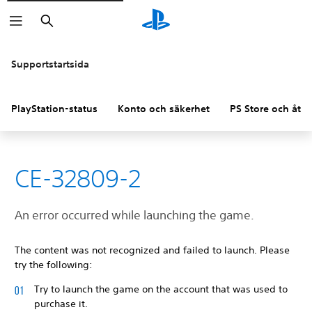
Sök
Supportstartsida
PlayStation-status
Konto och säkerhet
PS Store och åter
CE-32809-2
An error occurred while launching the game.
The content was not recognized and failed to launch. Please
try the following:
Try to launch the game on the account that was used to
purchase it.