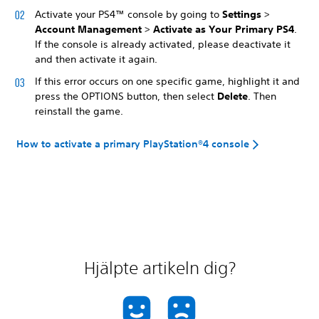
Activate your PS4™ console by going to
Settings
>
Account Management
>
Activate as Your Primary PS4
.
If the console is already activated, please deactivate it
and then activate it again.
If this error occurs on one specific game, highlight it and
press the OPTIONS button, then select
Delete
. Then
reinstall the game.
How to activate a primary PlayStation®4 console
Hjälpte artikeln dig?