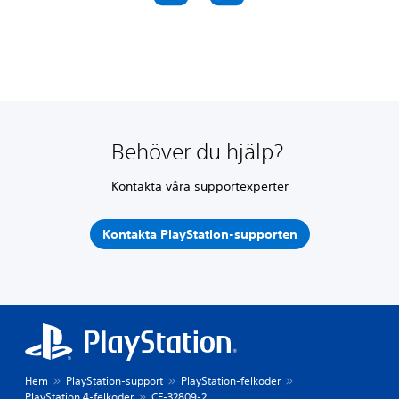
Behöver du hjälp?
Kontakta våra supportexperter
Kontakta PlayStation-supporten
Hem
PlayStation-support
PlayStation-felkoder
PlayStation 4-felkoder
CE-32809-2