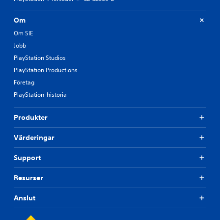
Om
Om SIE
Jobb
PlayStation Studios
PlayStation Productions
Företag
PlayStation-historia
Produkter
Värderingar
Support
Resurser
Anslut