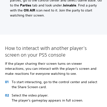
parties, go to the control center and select Game Base. Go
to the
Parties
tab and look under
Joinable
. Find a party
with the
ON AIR
icon next to it. Join the party to start
watching their screen.
How to interact with another player’s
screen on your PS5 console
If the player sharing their screen turns on viewer
interactions, you can interact with the player's screen and
make reactions for everyone watching to see.
To start interacting, go to the control center and select
the Share Screen card.
Select the video player.
The player's gameplay appears in full screen.