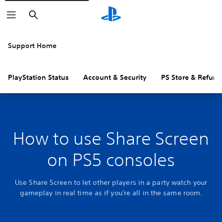
Search
Support Home
PlayStation Status
Account & Security
PS Store & Refund
How to use Share Screen
on PS5 consoles
Use Share Screen to let other players in a party watch your
gameplay in real time as if you're all in the same room.