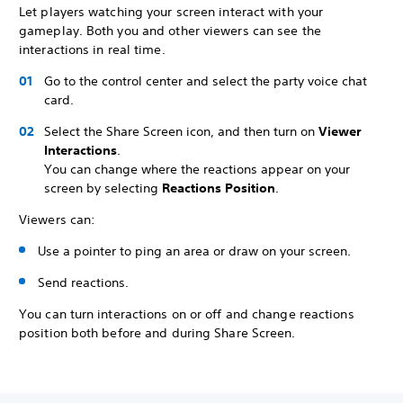
Let players watching your screen interact with your
gameplay. Both you and other viewers can see the
interactions in real time.
Go to the control center and select the party voice chat
card.
Select the Share Screen icon, and then turn on
Viewer
Interactions
.
You can change where the reactions appear on your
screen by selecting
Reactions Position
.
Viewers can:
Use a pointer to ping an area or draw on your screen.
Send reactions.
You can turn interactions on or off and change reactions
position both before and during Share Screen.