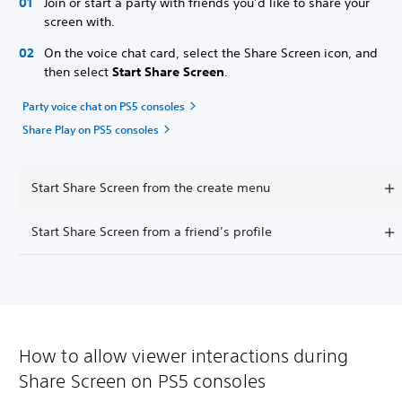
Join or start a party with friends you’d like to share your
screen with.
On the voice chat card, select the Share Screen icon, and
then select
Start Share Screen
.
Party voice chat on PS5 consoles
Share Play on PS5 consoles
Start Share Screen from the create menu
Start Share Screen from a friend’s profile
How to allow viewer interactions during
Share Screen on PS5 consoles