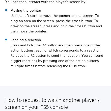
You can then interact with the player's screen by:
Moving the pointer
Use the left stick to move the pointer on the screen. To
ping an area on the screen, press the cross button. To
draw on the screen, press and hold the cross button and
then move the pointer.
Sending a reaction
Press and hold the R2 button and then press one of the
action buttons, each of which corresponds to a reaction.
Release the R2 button to send the reaction. You can send
bigger reactions by pressing one of the action buttons
multiple times before releasing the R2 button.
How to request to watch another player’s
screen on your PS5 console