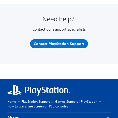
Need help?
Contact our support specialists
Contact PlayStation Support
Home
PlayStation Support
Games Support | PlayStation
How to use Share Screen on PS5 consoles
About