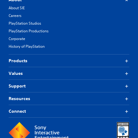
About SIE
Careers
PlayStation Studios
PlayStation Productions
Corporate
History of PlayStation
Products
Values
Support
Resources
Connect