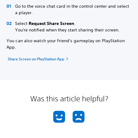
Go to the voice chat card in the control center and select
a player.
Select
Request Share Screen
.
You're notified when they start sharing their screen.
You can also watch your friend's gameplay on PlayStation
App.
Share Screen on PlayStation App
Was this article helpful?