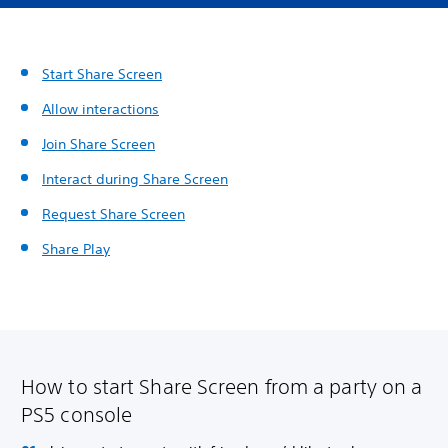
Start Share Screen
Allow interactions
Join Share Screen
Interact during Share Screen
Request Share Screen
Share Play
How to start Share Screen from a party on a
PS5 console