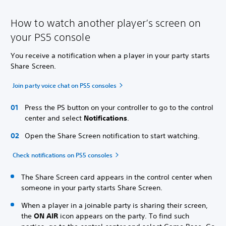
How to watch another player’s screen on
your PS5 console
You receive a notification when a player in your party starts
Share Screen.
Join party voice chat on PS5 consoles
Press the PS button on your controller to go to the control
center and select
Notifications
.
Open the Share Screen notification to start watching.
Check notifications on PS5 consoles
The Share Screen card appears in the control center when
someone in your party starts Share Screen.
When a player in a joinable party is sharing their screen,
the
ON AIR
icon appears on the party. To find such