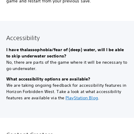
game and restart from your previous save.
Accessibility
I have thalassophobia/fear of (deep) water, will I be able
to skip underwater sections?
No, there are parts of the game where it will be necessary to
go underwater.
What accessibility options are available?
We are taking ongoing feedback for accessibility features in
Horizon Forbidden West. Take a look at what accessibility
features are available via the
PlayStation Blog
.