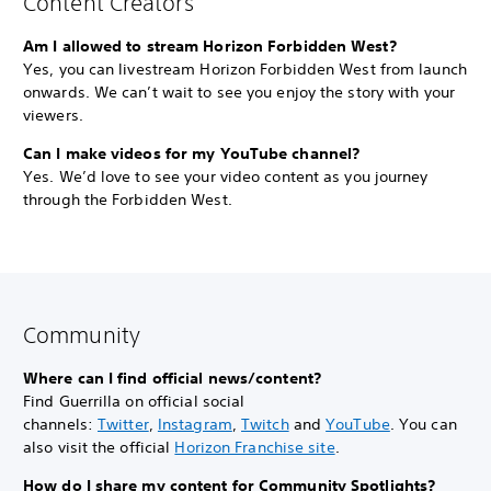
Content Creators
Am I allowed to stream Horizon Forbidden West?
Yes, you can livestream Horizon Forbidden West from launch
onwards. We can’t wait to see you enjoy the story with your
viewers.
Can I make videos for my YouTube channel?
Yes. We’d love to see your video content as you journey
through the Forbidden West.
Community
Where can I find official news/content?
Find Guerrilla on official social
channels:
Twitter
,
Instagram
,
Twitch
and
YouTube
. You can
also visit the official
Horizon Franchise site
.
How do I share my content for Community Spotlights?