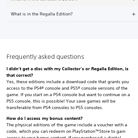
What is in the Regalla Edition?
Frequently asked questions
I didn't get a disc with my Collector’s or Regalla Edition, is
that correct?
Yes, these editions include a download code that grants you
access to the PS4® console and PS5® console versions of the
game. If you start on a PS4 console but want to continue on a
PS5 console, this is possible! Your save games will be
transferable from PS4 consoles to PS5 consoles.
How do I access my bonus content?
The physical editions of the game include a voucher with a
code, which you can redeem on PlayStation™Store to gain
access to your bonus content. If you purchased a digital