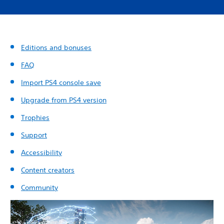
Editions and bonuses
FAQ
Import PS4 console save
Upgrade from PS4 version
Trophies
Support
Accessibility
Content creators
Community