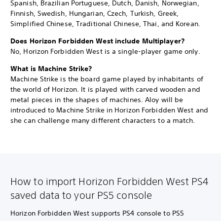
Spanish, Brazilian Portuguese, Dutch, Danish, Norwegian,
Finnish, Swedish, Hungarian, Czech, Turkish, Greek,
Simplified Chinese, Traditional Chinese, Thai, and Korean.
Does Horizon Forbidden West include Multiplayer?
No, Horizon Forbidden West is a single-player game only.
What is Machine Strike?
Machine Strike is the board game played by inhabitants of
the world of Horizon. It is played with carved wooden and
metal pieces in the shapes of machines. Aloy will be
introduced to Machine Strike in Horizon Forbidden West and
she can challenge many different characters to a match.
How to import Horizon Forbidden West PS4
saved data to your PS5 console
Horizon Forbidden West supports PS4 console to PS5