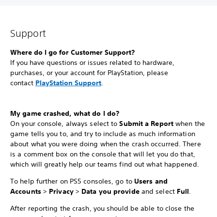
Support
Where do I go for Customer Support?
If you have questions or issues related to hardware,
purchases, or your account for PlayStation, please
contact
PlayStation Support
.
My game crashed, what do I do?
On your console, always select to
Submit a Report
when the
game tells you to, and try to include as much information
about what you were doing when the crash occurred. There
is a comment box on the console that will let you do that,
which will greatly help our teams find out what happened.
To help further on PS5 consoles, go to
Users and
Accounts
>
Privacy
>
Data you provide
and select
Full
.
After reporting the crash, you should be able to close the