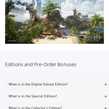
Editions and Pre-Order Bonuses
What is in the Digital Deluxe Edition?
What is in the Special Edition?
What is in the Collector’s Edition?