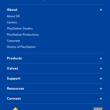
About
About SIE
Careers
PlayStation Studios
PlayStation Productions
Corporate
History of PlayStation
Products
Values
Support
Resources
Connect