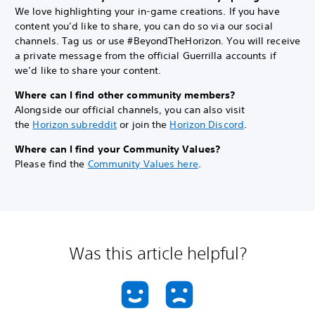
We love highlighting your in-game creations. If you have
content you’d like to share, you can do so via our social
channels. Tag us or use #BeyondTheHorizon. You will receive
a private message from the official Guerrilla accounts if
we’d like to share your content.
Where can I find other community members?
Alongside our official channels, you can also visit
the
Horizon subreddit
or join the
Horizon Discord
.
Where can I find your Community Values?
Please find the
Community Values here
.
Was this article helpful?