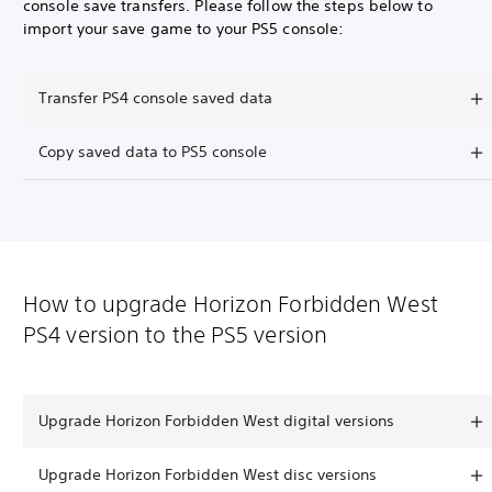
console save transfers. Please follow the steps below to
import your save game to your PS5 console:
Transfer PS4 console saved data
Copy saved data to PS5 console
How to upgrade Horizon Forbidden West
PS4 version to the PS5 version
Upgrade Horizon Forbidden West digital versions
Upgrade Horizon Forbidden West disc versions