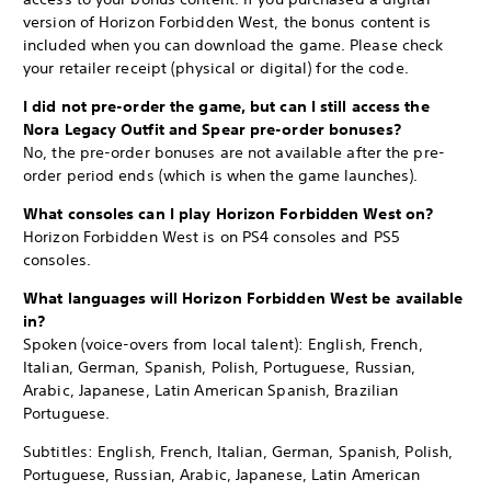
version of Horizon Forbidden West, the bonus content is
included when you can download the game. Please check
your retailer receipt (physical or digital) for the code.
I did not pre-order the game, but can I still access the
Nora Legacy Outfit and Spear pre-order bonuses?
No, the pre-order bonuses are not available after the pre-
order period ends (which is when the game launches).
What consoles can I play Horizon Forbidden West on?
Horizon Forbidden West is on PS4 consoles and PS5
consoles.
What languages will Horizon Forbidden West be available
in?
Spoken (voice-overs from local talent): English, French,
Italian, German, Spanish, Polish, Portuguese, Russian,
Arabic, Japanese, Latin American Spanish, Brazilian
Portuguese.
Subtitles: English, French, Italian, German, Spanish, Polish,
Portuguese, Russian, Arabic, Japanese, Latin American