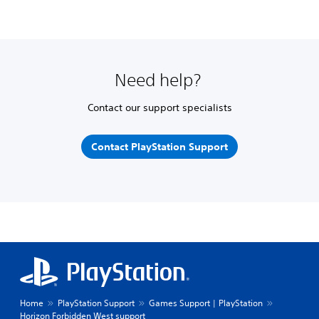
Need help?
Contact our support specialists
Contact PlayStation Support
Home
PlayStation Support
Games Support | PlayStation
Horizon Forbidden West support