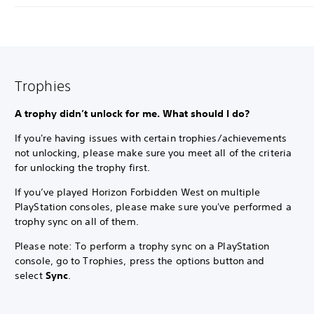
Trophies
A trophy didn’t unlock for me. What should I do?
If you're having issues with certain trophies/achievements
not unlocking, please make sure you meet all of the criteria
for unlocking the trophy first.
If you’ve played Horizon Forbidden West on multiple
PlayStation consoles, please make sure you've performed a
trophy sync on all of them.
Please note: To perform a trophy sync on a PlayStation
console, go to Trophies, press the options button and
select
Sync
.