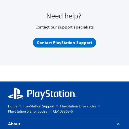
Need help?
Contact our support specialists
Contact PlayStation Support
Home
PlayStation Support
PlayStation Error codes
PlayStation 5 Error codes
CE-108863-6
About