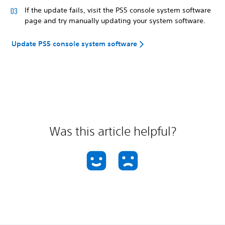
If the update fails, visit the PS5 console system software
page and try manually updating your system software.
Update PS5 console system software
Was this article helpful?