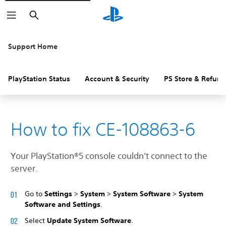
Search
Support Home
PlayStation Status
Account & Security
PS Store & Refund
How to fix CE-108863-6
Your PlayStation®5 console couldn't connect to the
server.
Go to
Settings
>
System
>
System Software
>
System
Software and Settings
.
Select
Update System Software
.