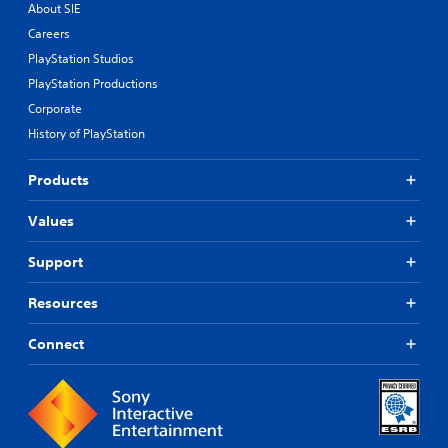
About SIE
Careers
PlayStation Studios
PlayStation Productions
Corporate
History of PlayStation
Products
Values
Support
Resources
Connect