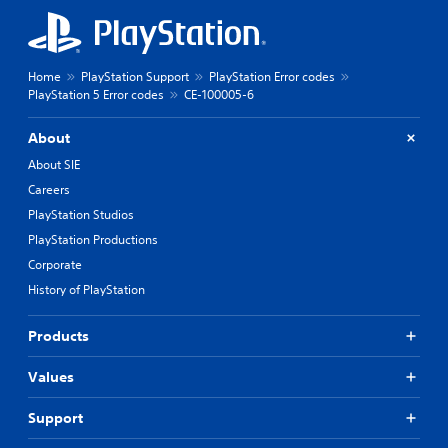
Home
PlayStation Support
PlayStation Error codes
PlayStation 5 Error codes
CE-100005-6
About
About SIE
Careers
PlayStation Studios
PlayStation Productions
Corporate
History of PlayStation
Products
Values
Support