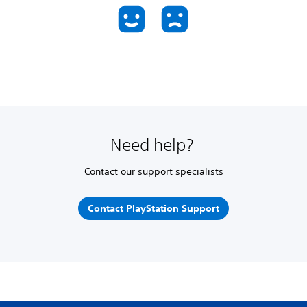
Need help?
Contact our support specialists
Contact PlayStation Support