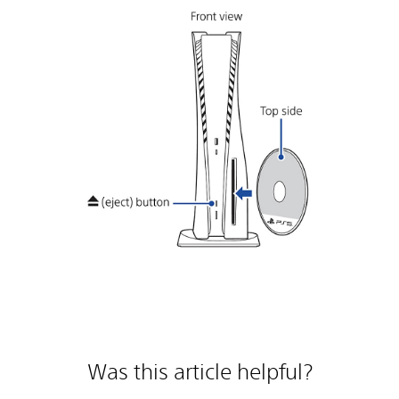
Was this article helpful?