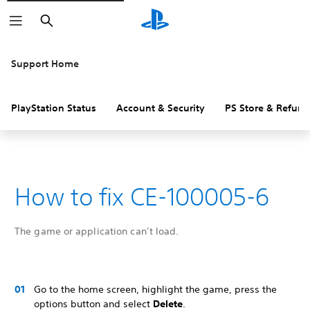
Search
Support Home
PlayStation Status
Account & Security
PS Store & Refund
How to fix CE-100005-6
The game or application can’t load.
Go to the home screen, highlight the game, press the
options button and select
Delete
.