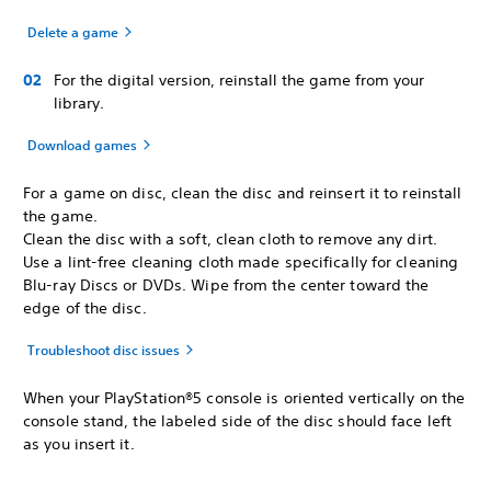
Delete a game
For the digital version, reinstall the game from your
library.
Download games
For a game on disc, clean the disc and reinsert it to reinstall
the game.
Clean the disc with a soft, clean cloth to remove any dirt.
Use a lint-free cleaning cloth made specifically for cleaning
Blu-ray Discs or DVDs. Wipe from the center toward the
edge of the disc.
Troubleshoot disc issues
When your PlayStation®5 console is oriented vertically on the
console stand, the labeled side of the disc should face left
as you insert it.