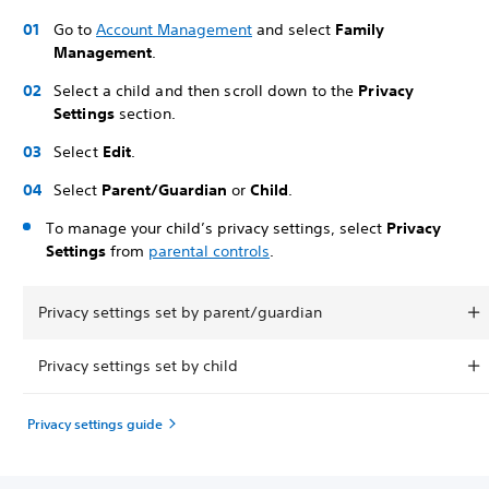
Go to
Account Management
and select
Family
Management
.
Select a child and then scroll down to the
Privacy
Settings
section.
Select
Edit
.
Select
Parent/Guardian
or
Child
.
To manage your child’s privacy settings, select
Privacy
Settings
from
parental controls
.
Privacy settings set by parent/guardian
Privacy settings set by child
Privacy settings guide