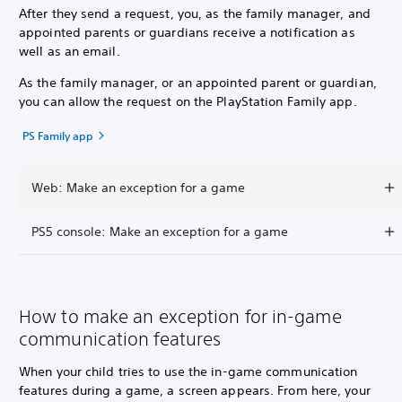
After they send a request, you, as the family manager, and
appointed parents or guardians receive a notification as
well as an email.
As the family manager, or an appointed parent or guardian,
you can allow the request on the PlayStation Family app.
PS Family app
Web: Make an exception for a game
PS5 console: Make an exception for a game
How to make an exception for in-game
communication features
When your child tries to use the in-game communication
features during a game, a screen appears. From here, your