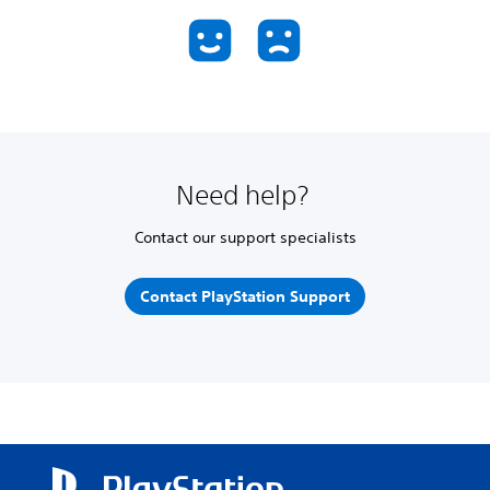
Need help?
Contact our support specialists
Contact PlayStation Support