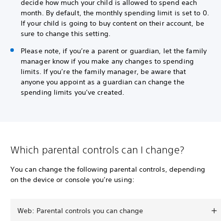
decide how much your child is allowed to spend each
month. By default, the monthly spending limit is set to 0.
If your child is going to buy content on their account, be
sure to change this setting.
Please note, if you’re a parent or guardian, let the family
manager know if you make any changes to spending
limits. If you’re the family manager, be aware that
anyone you appoint as a guardian can change the
spending limits you’ve created.
Which parental controls can I change?
You can change the following parental controls, depending
on the device or console you’re using:
Web: Parental controls you can change