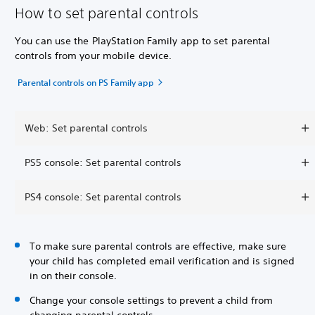
How to set parental controls
You can use the PlayStation Family app to set parental
controls from your mobile device.
Parental controls on PS Family app
Web: Set parental controls
PS5 console: Set parental controls
PS4 console: Set parental controls
To make sure parental controls are effective, make sure
your child has completed email verification and is signed
in on their console.
Change your console settings to prevent a child from
changing parental controls.