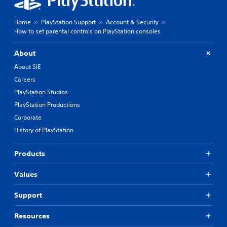
Home
PlayStation Support
Account & Security
How to set parental controls on PlayStation consoles
About
About SIE
Careers
PlayStation Studios
PlayStation Productions
Corporate
History of PlayStation
Products
Values
Support
Resources