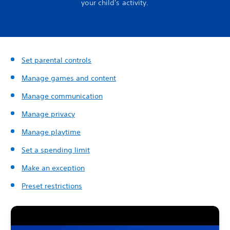
your child's activity.
Set parental controls
Manage games and content
Manage communication
Manage privacy
Manage playtime
Set a spending limit
Make an exception
Preset restrictions