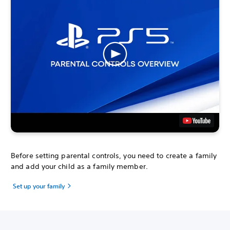
Before setting parental controls, you need to create a family
and add your child as a family member.
Set up your family