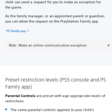
child can send a request for you to make an exception for
the game.
As the family manager, or an appointed parent or guardian,
you can allow the request on the PlayStation Family app.
PS Family app
Web: Make an online communication exception
Preset restriction levels (PS5 console and PS
Family app)
Parental Controls
are preset with age-appropriate levels of
restrictions.
The same parental controls applied to your child's