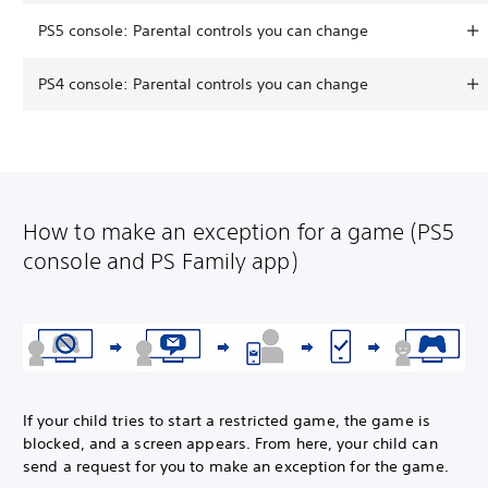
PS5 console: Parental controls you can change
PS4 console: Parental controls you can change
How to make an exception for a game (PS5
console and PS Family app)
If your child tries to start a restricted game, the game is
blocked, and a screen appears. From here, your child can
send a request for you to make an exception for the game.