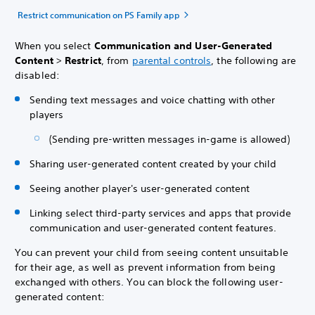
Restrict communication on PS Family app
When you select
Communication and User-Generated
Content
>
Restrict
, from
parental controls
, the following are
disabled:
Sending text messages and voice chatting with other
players
(Sending pre-written messages in-game is allowed)
Sharing user-generated content created by your child
Seeing another player's user-generated content
Linking select third-party services and apps that provide
communication and user-generated content features.
You can prevent your child from seeing content unsuitable
for their age, as well as prevent information from being
exchanged with others. You can block the following user-
generated content: