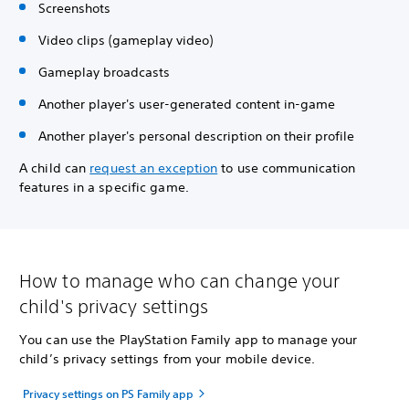
Screenshots
Video clips (gameplay video)
Gameplay broadcasts
Another player's user-generated content in-game
Another player's personal description on their profile
A child can
request an exception
to use communication
features in a specific game.
How to manage who can change your
child's privacy settings
You can use the PlayStation Family app to manage your
child’s privacy settings from your mobile device.
Privacy settings on PS Family app