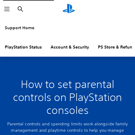
Search
Support Home
PlayStation Status
Account & Security
PS Store & Refund
How to set parental
controls on PlayStation
consoles
Parental controls and spending limits work alongside family
management and playtime controls to help you manage