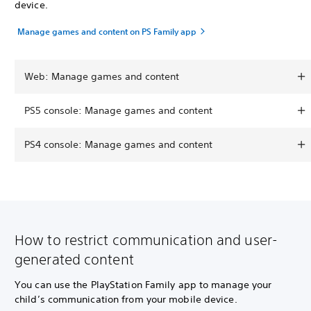
device.
Manage games and content on PS Family app
Web: Manage games and content
PS5 console: Manage games and content
PS4 console: Manage games and content
How to restrict communication and user-
generated content
You can use the PlayStation Family app to manage your
child’s communication from your mobile device.