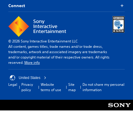
Connect
© 2026 Sony Interactive Entertainment LLC
All content, games titles, trade names and/or trade dress,
trademarks, artwork and associated imagery are trademarks
and/or copyright material of their respective owners. All rights
reserved.
More info
United States
Legal
Privacy
Website
Site
Do not share my personal
policy
terms of use
map
information