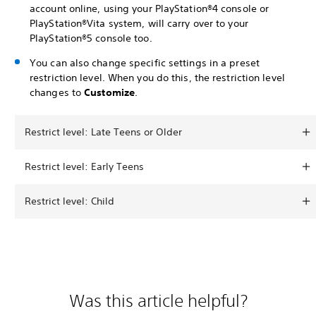
account online, using your PlayStation®4 console or
PlayStation®Vita system, will carry over to your
PlayStation®5 console too.
You can also change specific settings in a preset
restriction level. When you do this, the restriction level
changes to
Customize
.
Restrict level: Late Teens or Older
Restrict level: Early Teens
Restrict level: Child
Was this article helpful?