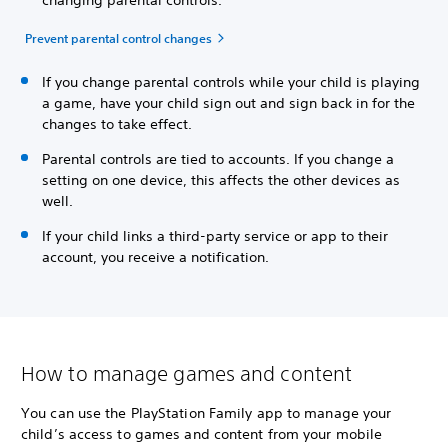
Prevent parental control changes
If you change parental controls while your child is playing
a game, have your child sign out and sign back in for the
changes to take effect.
Parental controls are tied to accounts. If you change a
setting on one device, this affects the other devices as
well.
If your child links a third-party service or app to their
account, you receive a notification.
How to manage games and content
You can use the PlayStation Family app to manage your
child’s access to games and content from your mobile