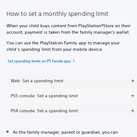
How to set a monthly spending limit
When your child buys content from PlayStation®Store on their
account, payment is taken from the family manager's wallet.
You can use the PlayStation Family app to manage your
child’s spending limit from your mobile device.
Set spending limits on PS Family app
Web: Set a spending limit
PS5 console: Set a spending limit
PS4 console: Set a spending limit
As the family manager, parent or guardian, you can