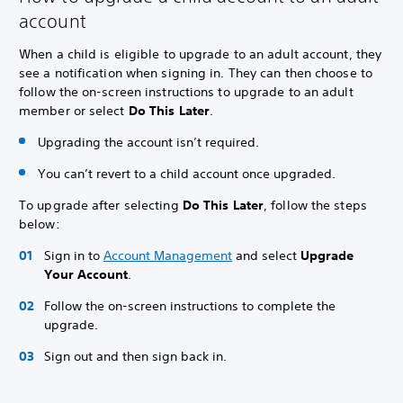
account
When a child is eligible to upgrade to an adult account, they
see a notification when signing in. They can then choose to
follow the on-screen instructions to upgrade to an adult
member or select
Do This Later
.
Upgrading the account isn’t required.
You can’t revert to a child account once upgraded.
To upgrade after selecting
Do This Later
, follow the steps
below:
Sign in to
Account Management
and select
Upgrade
Your Account
.
Follow the on-screen instructions to complete the
upgrade.
Sign out and then sign back in.