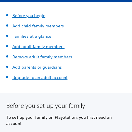
Before you begin
Add child family members
Families at a glance
Add adult family members
Remove adult family members
Add parents or guardians
Upgrade to an adult account
Before you set up your family
To set up your family on PlayStation, you first need an
account.