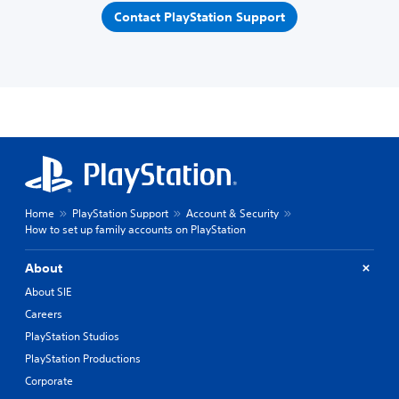
Contact PlayStation Support
Home
PlayStation Support
Account & Security
How to set up family accounts on PlayStation
About
About SIE
Careers
PlayStation Studios
PlayStation Productions
Corporate