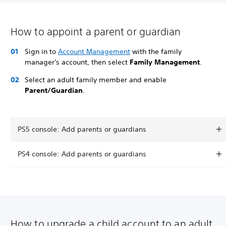
How to appoint a parent or guardian
Sign in to
Account Management
with the family
manager's account, then select
Family Management
.
Select an adult family member and enable
Parent/Guardian
.
PS5 console: Add parents or guardians
PS4 console: Add parents or guardians
How to upgrade a child account to an adult