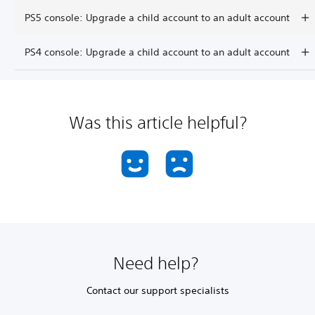
PS5 console: Upgrade a child account to an adult account
PS4 console: Upgrade a child account to an adult account
Was this article helpful?
Need help?
Contact our support specialists