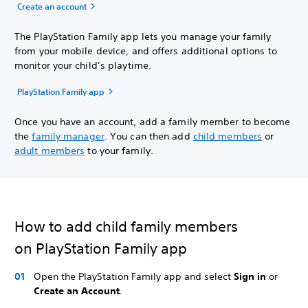
Create an account
The PlayStation Family app lets you manage your family
from your mobile device, and offers additional options to
monitor your child’s playtime.
PlayStation Family app
Once you have an account, add a family member to become
the
family manager
. You can then add
child members
or
adult members
to your family.
How to add child family members
on PlayStation Family app
Open the PlayStation Family app and select
Sign in
or
Create an Account
.