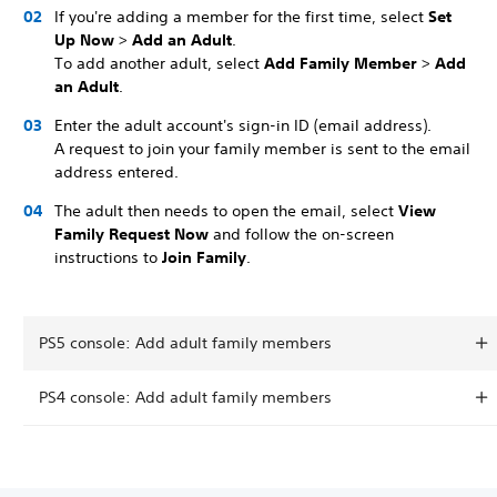
If you're adding a member for the first time, select
Set
Up Now
>
Add an Adult
.
To add another adult, select
Add Family Member
>
Add
an Adult
.
Enter the adult account's sign-in ID (email address).
A request to join your family member is sent to the email
address entered.
The adult then needs to open the email, select
View
Family Request Now
and follow the on-screen
instructions to
Join Family
.
PS5 console: Add adult family members
PS4 console: Add adult family members