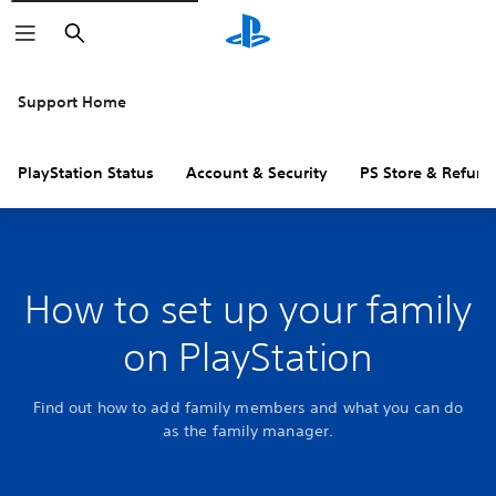
Search
Support Home
PlayStation Status
Account & Security
PS Store & Refund
How to set up your family
on PlayStation
Find out how to add family members and what you can do
as the family manager.