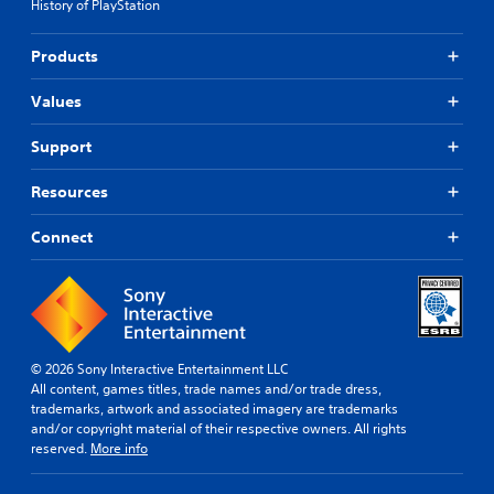
History of PlayStation
Products
Values
Support
Resources
Connect
© 2026 Sony Interactive Entertainment LLC
All content, games titles, trade names and/or trade dress,
trademarks, artwork and associated imagery are trademarks
and/or copyright material of their respective owners. All rights
reserved.
More info