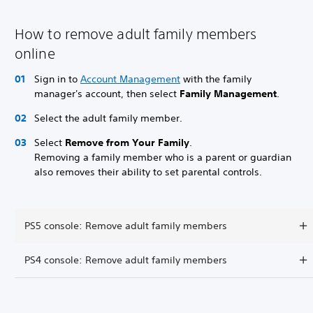
How to remove adult family members
online
Sign in to
Account Management
with the family
manager's account, then select
Family Management
.
Select the adult family member.
Select
Remove from Your Family
.
Removing a family member who is a parent or guardian
also removes their ability to set parental controls.
PS5 console: Remove adult family members
PS4 console: Remove adult family members