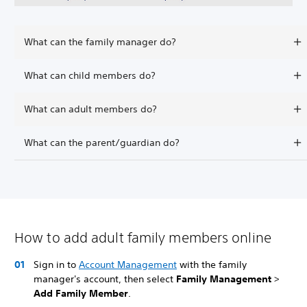
What can the family manager do?
What can child members do?
What can adult members do?
What can the parent/guardian do?
How to add adult family members online
Sign in to
Account Management
with the family
manager's account, then select
Family Management
>
Add Family Member
.