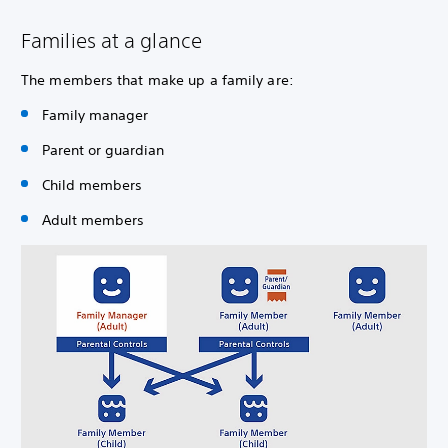
Families at a glance
The members that make up a family are:
Family manager
Parent or guardian
Child members
Adult members