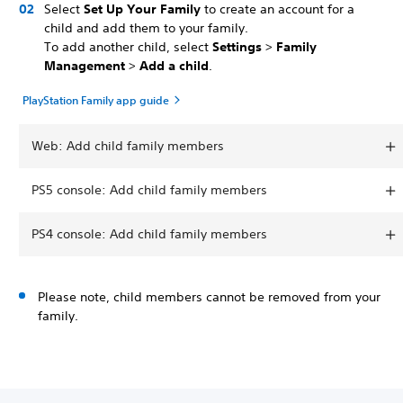
Select
Set Up Your Family
to create an account for a
child and add them to your family.
To add another child, select
Settings
>
Family
Management
>
Add a child
.
PlayStation Family app guide
Web: Add child family members
PS5 console: Add child family members
PS4 console: Add child family members
Please note, child members cannot be removed from your
family.