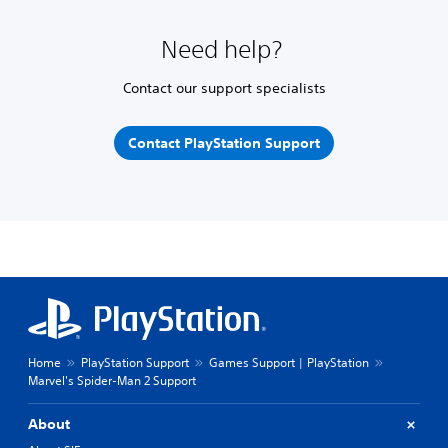
Need help?
Contact our support specialists
Contact PlayStation Support
Home
PlayStation Support
Games Support | PlayStation
Marvel's Spider-Man 2 Support
About