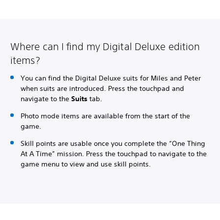
Where can I find my Digital Deluxe edition
items?
You can find the Digital Deluxe suits for Miles and Peter
when suits are introduced. Press the touchpad and
navigate to the
Suits
tab.
Photo mode items are available from the start of the
game.
Skill points are usable once you complete the “One Thing
At A Time” mission. Press the touchpad to navigate to the
game menu to view and use skill points.