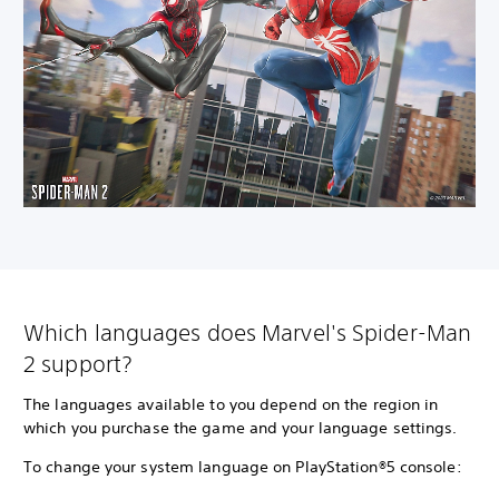
Which languages does Marvel's Spider-Man
2 support?
The languages available to you depend on the region in
which you purchase the game and your language settings.
To change your system language on PlayStation®5 console: