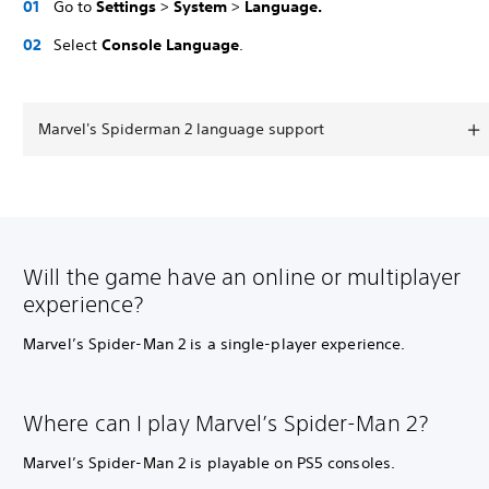
Go to
Settings
>
System
>
Language.
Select
Console Language
.
Marvel's Spiderman 2 language support
Will the game have an online or multiplayer
experience?
Marvel’s Spider-Man 2 is a single-player experience.
Where can I play Marvel’s Spider-Man 2?
Marvel’s Spider-Man 2 is playable on PS5 consoles.