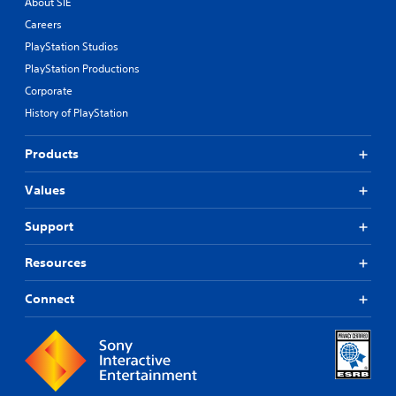
About SIE
Careers
PlayStation Studios
PlayStation Productions
Corporate
History of PlayStation
Products
Values
Support
Resources
Connect