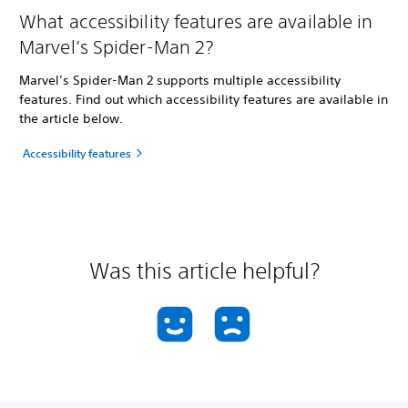
What accessibility features are available in
Marvel’s Spider-Man 2?
Marvel’s Spider-Man 2 supports multiple accessibility
features. Find out which accessibility features are available in
the article below.
Accessibility features
Was this article helpful?