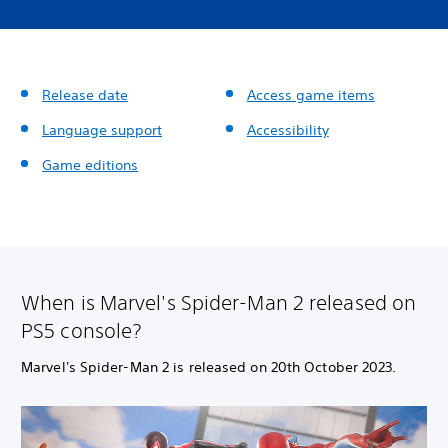
Release date
Access game items
Language support
Accessibility
Game editions
When is Marvel's Spider-Man 2 released on
PS5 console?
Marvel's Spider-Man 2 is released on 20th October 2023.