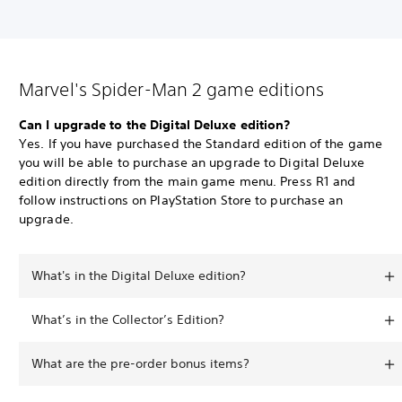
Marvel's Spider-Man 2 game editions
Can I upgrade to the Digital Deluxe edition?
Yes. If you have purchased the Standard edition of the game
you will be able to purchase an upgrade to Digital Deluxe
edition directly from the main game menu. Press R1 and
follow instructions on PlayStation Store to purchase an
upgrade.
What's in the Digital Deluxe edition?
What’s in the Collector’s Edition?
What are the pre-order bonus items?