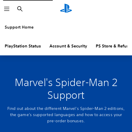
Search
Support Home
PlayStation Status
Account & Security
PS Store & Refund
Marvel's Spider-Man 2
Support
Find out about the different Marvel's Spider-Man 2 editions,
the game's supported languages and how to access your
pre-order bonuses.