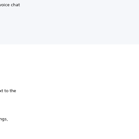
voice chat
xt to the
ngs,