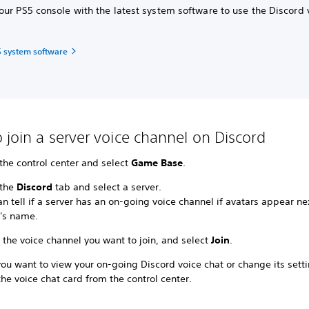
ur PS5 console with the latest system software to use the Discord 
 system software
 join a server voice channel on Discord
the control center and select
Game Base
.
 the
Discord
tab and select a server.
n tell if a server has an on-going voice channel if avatars appear ne
r's name.
 the voice channel you want to join, and select
Join
.
u want to view your on-going Discord voice chat or change its setti
the voice chat card from the control center.