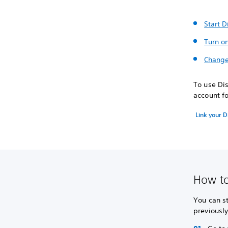
Start D
Turn o
Change
To use Dis
account fo
Link your D
How to
You can st
previousl