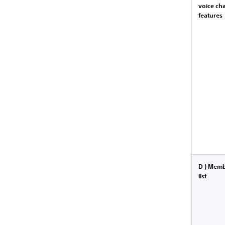
voice ch
features
D ) Mem
list