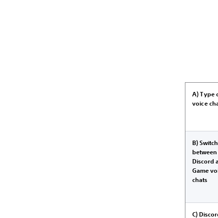
A) Type 
voice ch
B) Switc
between
Discord 
Game vo
chats
C) Disco