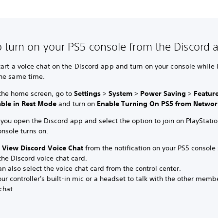
 turn on your PS5 console from the Discord 
art a voice chat on the Discord app and turn on your console while it
he same time.
the home screen, go to
Settings
>
System
>
Power Saving
>
Featur
able in Rest Mode
and turn on
Enable Turning On PS5 from Networ
ou open the Discord app and select the option to join on PlayStatio
nsole turns on.
t
View Discord Voice Chat
from the notification on your PS5 console 
he Discord voice chat card.
n also select the voice chat card from the control center.
ur controller's built-in mic or a headset to talk with the other memb
chat.