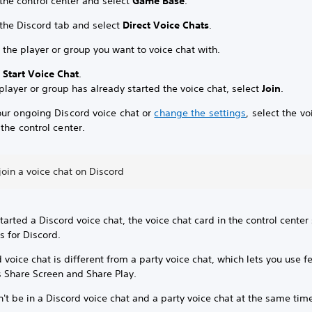
the control center and select
Game Base
.
 the Discord tab and select
Direct Voice Chats
.
 the player or group you want to voice chat with.
t
Start Voice Chat
.
 player or group has already started the voice chat, select
Join
.
our ongoing Discord voice chat or
change the settings
, select the vo
the control center.
 join a voice chat on Discord
started a Discord voice chat, the voice chat card in the control cente
s for Discord.
 voice chat is different from a party voice chat, which lets you use f
s Share Screen and Share Play.
't be in a Discord voice chat and a party voice chat at the same tim