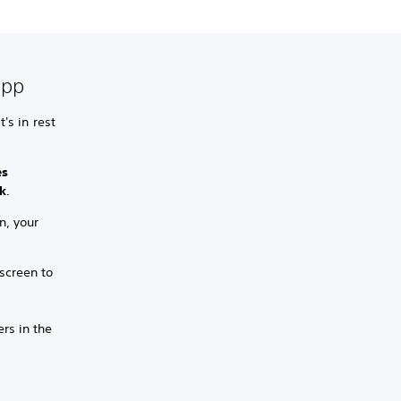
app
's in rest
es
k
.
n, your
screen to
ers in the