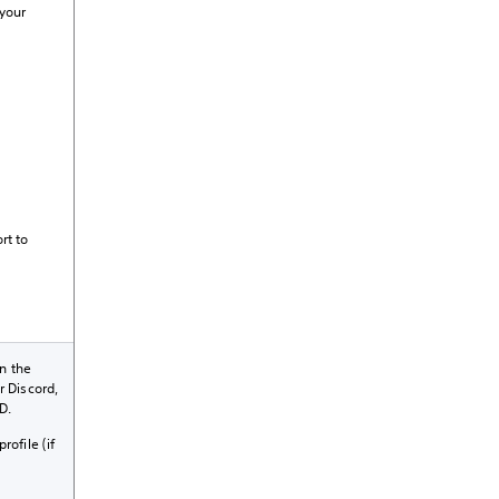
 your
rt to
n the
r Discord,
D.
rofile (if