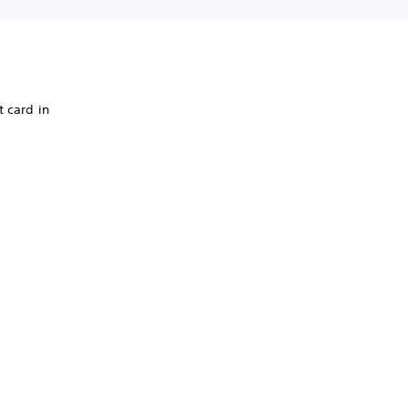
t card in