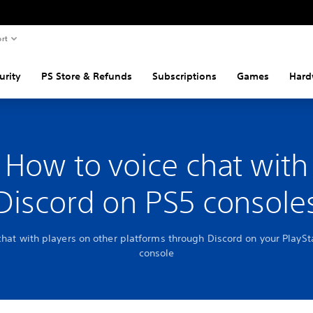
rt
urity
PS Store & Refunds
Subscriptions
Games
Hard
How to voice chat with
Discord on PS5 console
chat with players on other platforms through Discord on your PlaySt
console