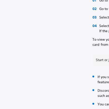
Go to 
Go to
Select
Selec
If the
To view y
card from 
Start or
If you 
feature
Discord
such a
You can