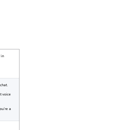
 in
chat.
t voice
ou're a