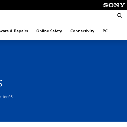
Searc
ware & Repairs
Online Safety
Connectivity
PC
s
ation®5