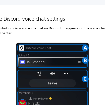
 Discord voice chat settings
tart or join a voice channel on Discord, it appears on the voice cha
l center.