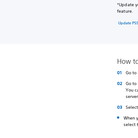
*Update yo
feature.
Update PS5
How to
Go to 
Go to
You ca
serve
Select
When yo
select 