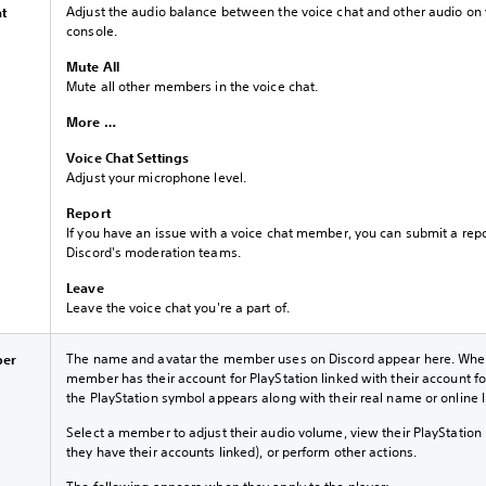
Adjust the audio balance between the voice chat and other audio on
at
console.
Mute All
Mute all other members in the voice chat.
More …
Voice Chat Settings
Adjust your microphone level.
Report
If you have an issue with a voice chat member, you can submit a repo
Discord's moderation teams.
Leave
Leave the voice chat you're a part of.
The name and avatar the member uses on Discord appear here. Whe
ber
member has their account for PlayStation linked with their account fo
the PlayStation symbol appears along with their real name or online I
Select a member to adjust their audio volume, view their PlayStation p
they have their accounts linked), or perform other actions.