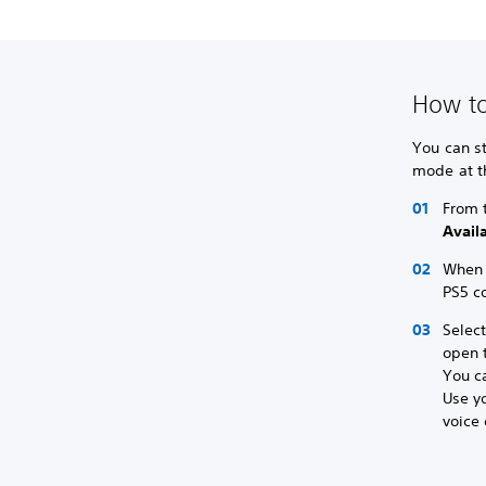
How to
You can st
mode at t
From 
Avail
When y
PS5 co
Selec
open t
You ca
Use yo
voice 