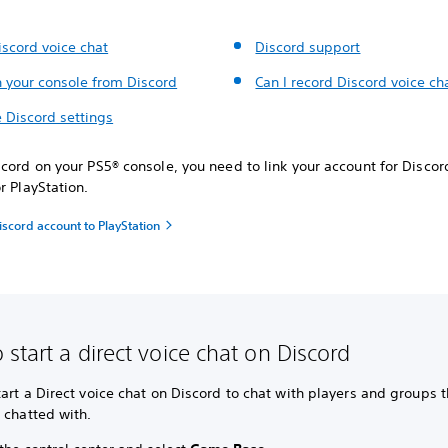
iscord voice chat
Discord support
n your console from Discord
Can I record Discord voice ch
 Discord settings
cord on your PS5® console, you need to link your account for Discor
r PlayStation.
iscord account to PlayStation
 start a direct voice chat on Discord
art a Direct voice chat on Discord to chat with players and groups t
y chatted with.