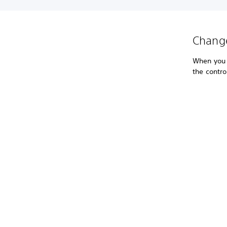
Change
When you s
the contro