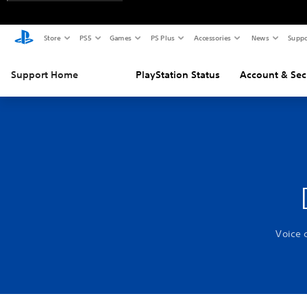
Store
PS5
Games
PS Plus
Accessories
News
Suppo
Support Home
PlayStation Status
Account & Sec
Voice 