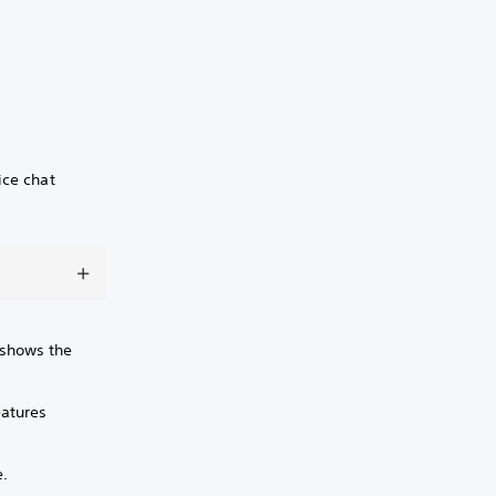
ice chat
r shows the
eatures
e.