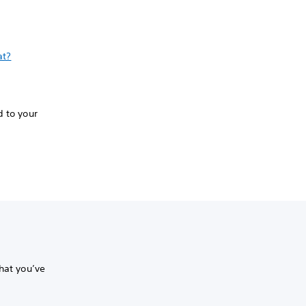
at?
d to your
hat you’ve