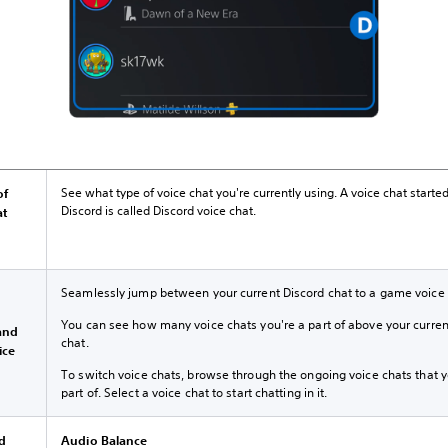
See what type of voice chat you're currently using. A voice chat started
of
Discord is called Discord voice chat.
at
Seamlessly jump between your current Discord chat to a game voice 
h
You can see how many voice chats you're a part of above your curren
and
chat.
ice
To switch voice chats, browse through the ongoing voice chats that y
part of. Select a voice chat to start chatting in it.
rd
Audio Balance