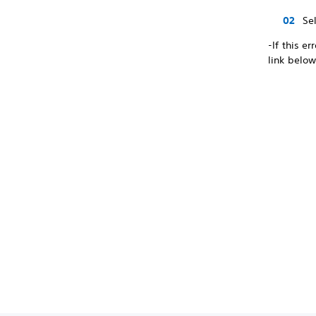
Se
-If this e
link below