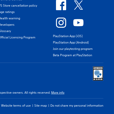
PS Store cancellation policy
Age ratings
Health warning
Developers
Glossary
PlayStation App (iOS)
Official Licensing Program
PlayStation App (Android)
Join our playtesting program
Beta Program at PlayStation
spective owners. All rights reserved.
More info
Website terms of use
Site map
Do not share my personal information