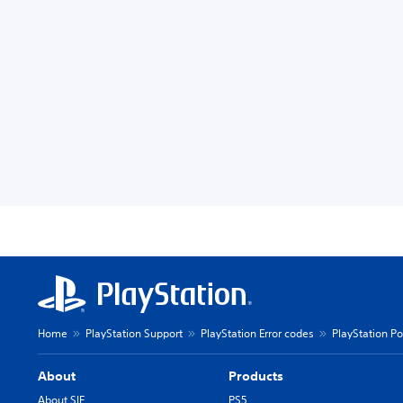
Home
PlayStation Support
PlayStation Error codes
PlayStation Po
About
Products
About SIE
PS5