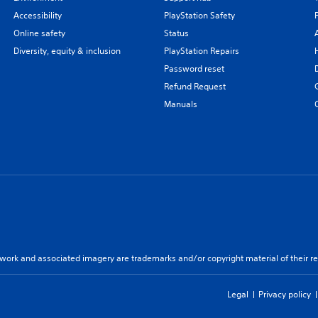
Accessibility
PlayStation Safety
Online safety
Status
Diversity, equity & inclusion
PlayStation Repairs
Password reset
Refund Request
Manuals
twork and associated imagery are trademarks and/or copyright material of their re
Legal
Privacy policy