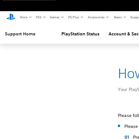
Store
PS5
Games
PS Plus
Accessories
News
Suppo
Support Home
PlayStation Status
Account & Sec
How
Your Play
Please fol
Please 
Pr