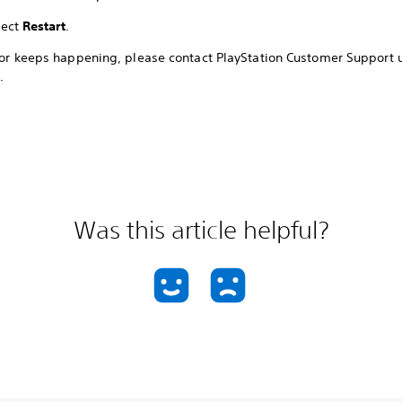
lect
Restart
.
rror keeps happening, please contact PlayStation Customer Support 
.
Was this article helpful?