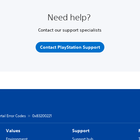
Need help?
Contact our support specialists
Contact PlayStation Support
rtal Error Codes
0x83200221
Values
Support
Environment
Support hub