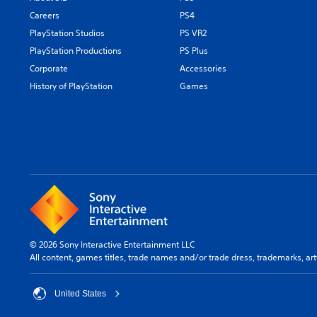
Careers
PS4
PlayStation Studios
PS VR2
PlayStation Productions
PS Plus
Corporate
Accessories
History of PlayStation
Games
© 2026 Sony Interactive Entertainment LLC
All content, games titles, trade names and/or trade dress, trademarks, ar
United States