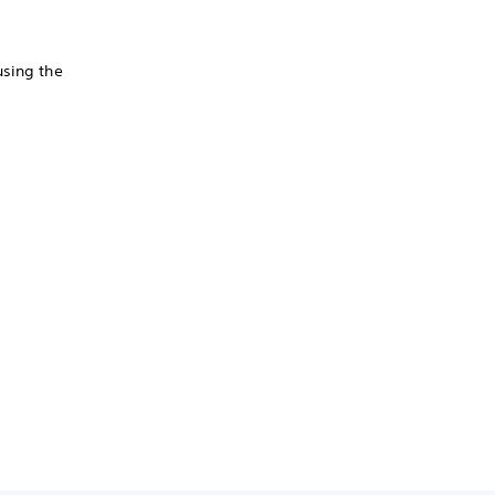
using the