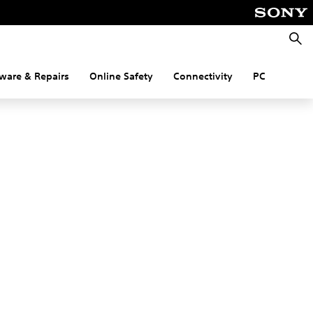
Searc
ware & Repairs
Online Safety
Connectivity
PC