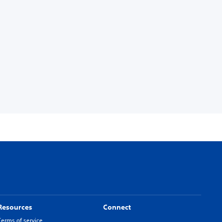
Resources
Connect
Terms of service