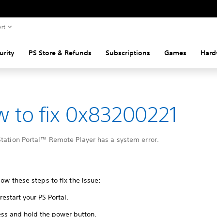
rt
urity
PS Store & Refunds
Subscriptions
Games
Hard
 to fix 0x83200221
Station Portal™ Remote Player has a system error.
low these steps to fix the issue:
restart your PS Portal.
ess and hold the power button.