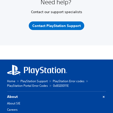
Need help?
Contact our support specialists
Contact PlayStation Support
Home
PlayStation Support
PlayStation Error codes
PlayStation Portal Error Codes
0x8320011E
About
About SIE
Careers