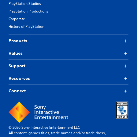
PlayStation Studios
PlayStation Productions
Corporate
History of PlayStation
Products
Values
Support
Resources
Connect
© 2026 Sony Interactive Entertainment LLC
All content, games titles, trade names and/or trade dress,