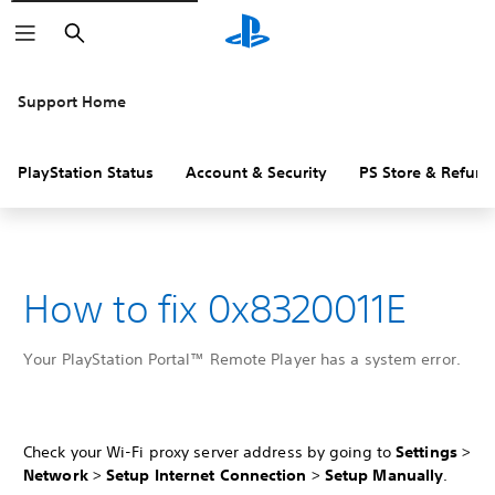
Search
Support Home
PlayStation Status
Account & Security
PS Store & Refund
How to fix 0x8320011E
Your PlayStation Portal™ Remote Player has a system error.
Check your Wi-Fi proxy server address by going to
Settings
>
Network
>
Setup Internet Connection
>
Setup Manually
.