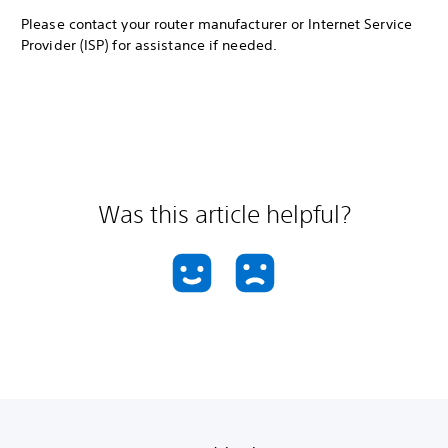
Please contact your router manufacturer or Internet Service
Provider (ISP) for assistance if needed.
Was this article helpful?