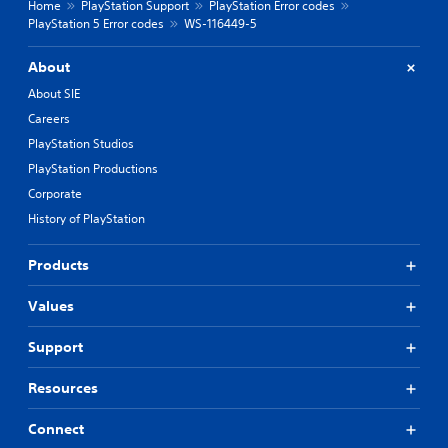
Home
PlayStation Support
PlayStation Error codes
PlayStation 5 Error codes
WS-116449-5
About
About SIE
Careers
PlayStation Studios
PlayStation Productions
Corporate
History of PlayStation
Products
Values
Support
Resources
Connect