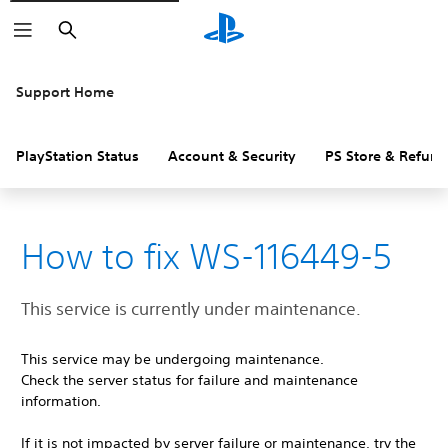
Search
Support Home
PlayStation Status
Account & Security
PS Store & Refund
How to fix WS-116449-5
This service is currently under maintenance.
This service may be undergoing maintenance.
Check the server status for failure and maintenance
information.
If it is not impacted by server failure or maintenance, try the