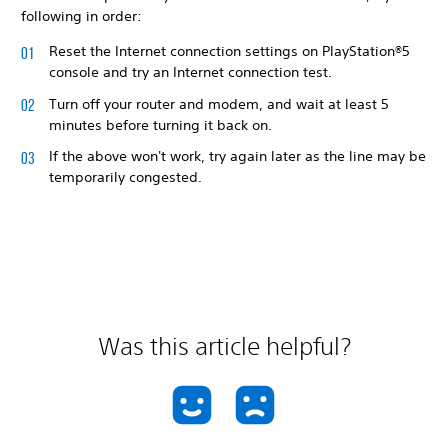
following in order:
Reset the Internet connection settings on PlayStation®5
console and try an Internet connection test.
Turn off your router and modem, and wait at least 5
minutes before turning it back on.
If the above won't work, try again later as the line may be
temporarily congested.
Was this article helpful?