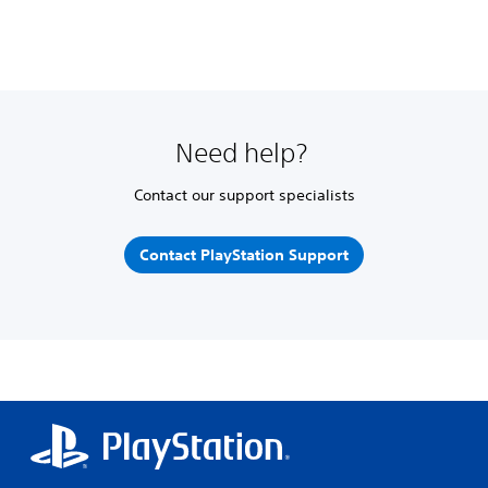
Need help?
Contact our support specialists
Contact PlayStation Support