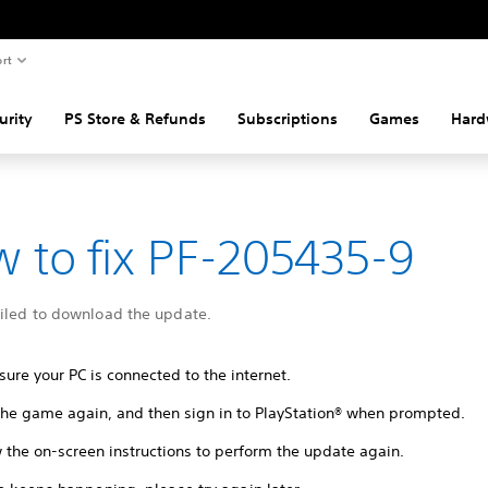
rt
urity
PS Store & Refunds
Subscriptions
Games
Hard
 to fix PF-205435-9
ailed to download the update.
ure your PC is connected to the internet.
 the game again, and then sign in to PlayStation® when prompted.
 the on-screen instructions to perform the update again.