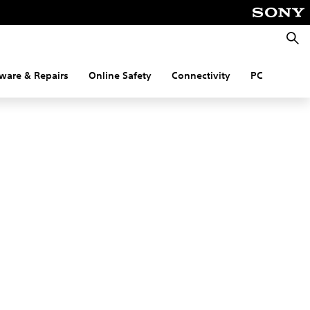
Searc
ware & Repairs
Online Safety
Connectivity
PC