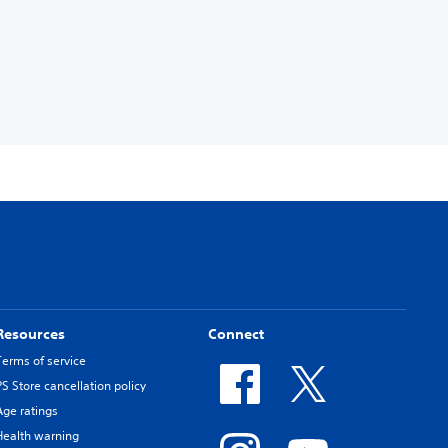
Resources
Connect
Terms of service
PS Store cancellation policy
Age ratings
Health warning