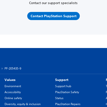
Contact our support specialists
Contact PlayStation Support
PF-205435-9
Values
Support
Environment
Support hub
Accessibility
PlayStation Safety
Online safety
Status
Diversity, equity & inclusion
PlayStation Repairs