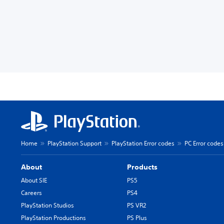
Home
PlayStation Support
PlayStation Error codes
PC Error codes
About
Products
About SIE
PS5
Careers
PS4
PlayStation Studios
PS VR2
PlayStation Productions
PS Plus