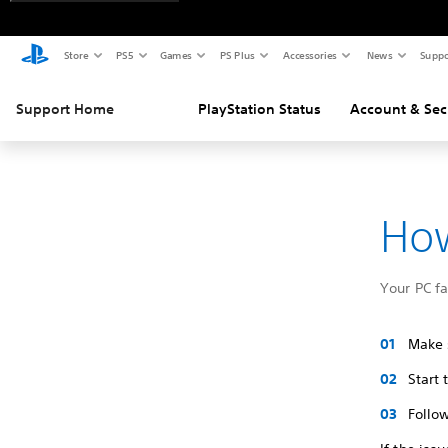
Store
PS5
Games
PS Plus
Accessories
News
Suppo
Support Home
PlayStation Status
Account & Sec
How
Your PC f
Make s
Start
Follow